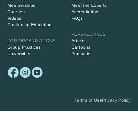
Memberships
Meet the Experts
Courses
Accreditation
Videos
FAQs
Continuing Education
PERSPECTIVES
FOR ORGANIZATIONS
Articles
Group Practices
Cartoons
Universities
Podcasts
Terms of Use
Privacy Policy