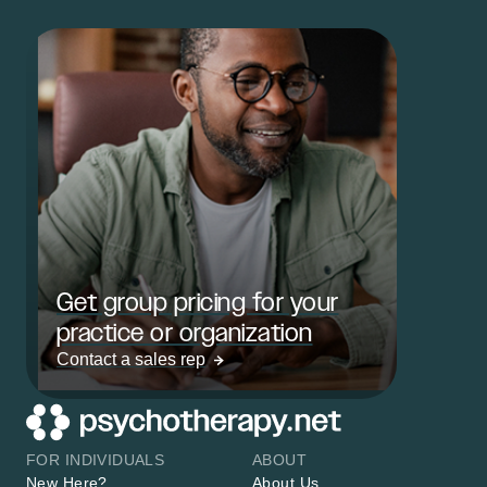
Get group pricing for your
practice or organization
Contact a sales rep
FOR INDIVIDUALS
ABOUT
New Here?
About Us