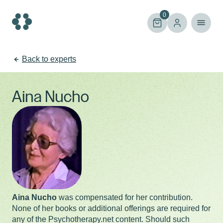
Skip
to
0
content
Back to experts
Aina Nucho
Aina Nucho
was compensated for her contribution.
None of her books or additional offerings are required for
any of the Psychotherapy.net content. Should such