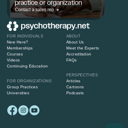
practice or organization
Contact a sales rep
FOR INDIVIDUALS
ABOUT
New Here?
About Us
Memberships
Meet the Experts
Courses
Accreditation
Videos
FAQs
Continuing Education
PERSPECTIVES
FOR ORGANIZATIONS
Articles
Group Practices
Cartoons
Universities
Podcasts