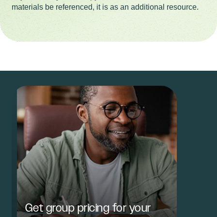
materials be referenced, it is as an additional resource.
Get group pricing for your