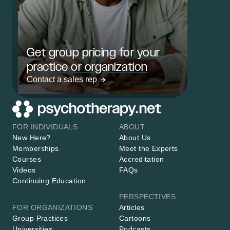
Get group pricing for your
practice or organization
Contact a sales rep
FOR INDIVIDUALS
ABOUT
New Here?
About Us
Memberships
Meet the Experts
Courses
Accreditation
Videos
FAQs
Continuing Education
PERSPECTIVES
FOR ORGANIZATIONS
Articles
Group Practices
Cartoons
Universities
Podcasts