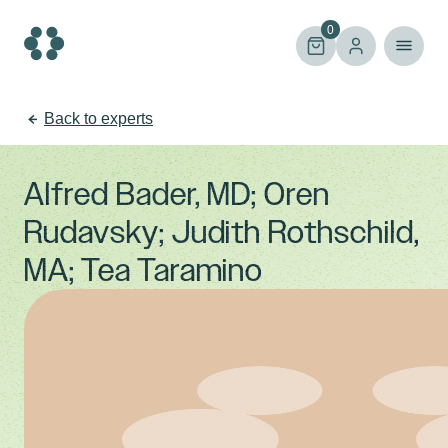
Skip
to
0
content
Back to experts
Alfred Bader, MD; Oren
Rudavsky; Judith Rothschild,
MA; Tea Taramino