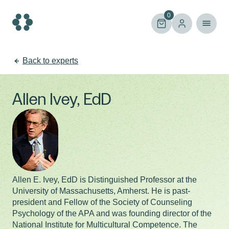
Skip
to
0
content
Back to experts
Allen Ivey, EdD
Allen E. Ivey, EdD is Distinguished Professor at the
University of Massachusetts, Amherst. He is past-
president and Fellow of the Society of Counseling
Psychology of the APA and was founding director of the
National Institute for Multicultural Competence. The