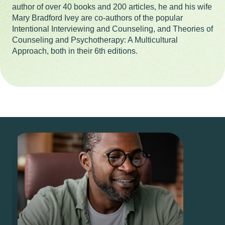
author of over 40 books and 200 articles, he and his wife
Mary Bradford Ivey are co-authors of the popular
Intentional Interviewing and Counseling, and Theories of
Counseling and Psychotherapy: A Multicultural
Approach, both in their 6th editions.