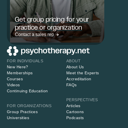
Get group pricing for your
practice or organization
Contact a sales rep
FOR INDIVIDUALS
ABOUT
New Here?
About Us
Memberships
Meet the Experts
Courses
Accreditation
Videos
FAQs
Continuing Education
PERSPECTIVES
FOR ORGANIZATIONS
Articles
Group Practices
Cartoons
Universities
Podcasts