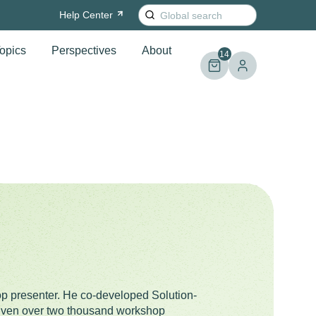
Search
Help
Center
for:
opics
Perspectives
About
14
op presenter. He co-developed Solution-
given over two thousand workshop