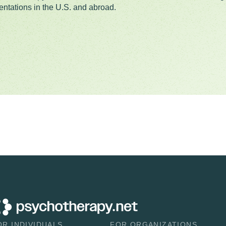
entations in the U.S. and abroad.
OR INDIVIDUALS
FOR ORGANIZATIONS