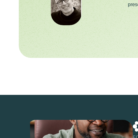
pres
F