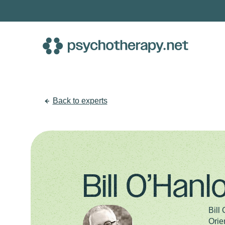
Skip
to
content
Back to experts
Bill O’Han
Bill
Orie