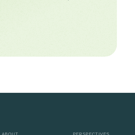
ABOUT
PERSPECTIVES