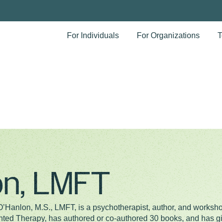
For Individuals
For Organizations
T
lon, LMFT
 O’Hanlon, M.S., LMFT, is a psychotherapist, author, and worksh
nted Therapy, has authored or co-authored 30 books, and has 