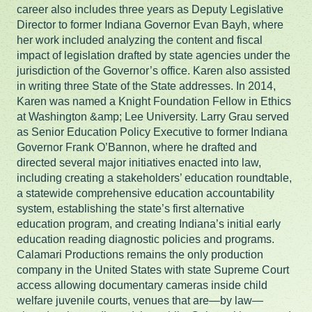
career also includes three years as Deputy Legislative
Director to former Indiana Governor Evan Bayh, where
her work included analyzing the content and fiscal
impact of legislation drafted by state agencies under the
jurisdiction of the Governor’s office. Karen also assisted
in writing three State of the State addresses. In 2014,
Karen was named a Knight Foundation Fellow in Ethics
at Washington &amp; Lee University. Larry Grau served
as Senior Education Policy Executive to former Indiana
Governor Frank O’Bannon, where he drafted and
directed several major initiatives enacted into law,
including creating a stakeholders’ education roundtable,
a statewide comprehensive education accountability
system, establishing the state’s first alternative
education program, and creating Indiana’s initial early
education reading diagnostic policies and programs.
Calamari Productions remains the only production
company in the United States with state Supreme Court
access allowing documentary cameras inside child
welfare juvenile courts, venues that are—by law—