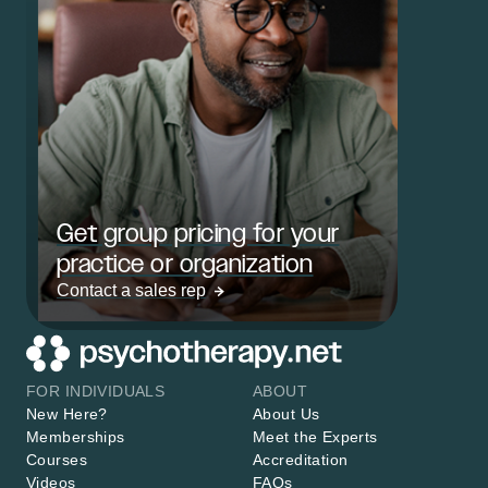
Get group pricing for your
practice or organization
Contact a sales rep
FOR INDIVIDUALS
ABOUT
New Here?
About Us
Memberships
Meet the Experts
Courses
Accreditation
Videos
FAQs