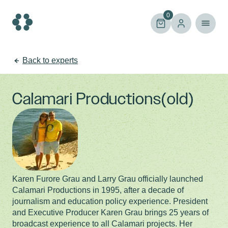
Skip
to
0
content
Back to experts
Calamari Productions(old)
Karen Furore Grau and Larry Grau officially launched
Calamari Productions in 1995, after a decade of
journalism and education policy experience. President
and Executive Producer Karen Grau brings 25 years of
broadcast experience to all Calamari projects. Her