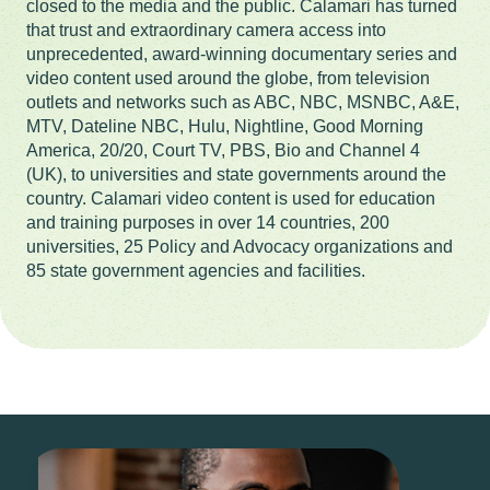
closed to the media and the public. Calamari has turned
that trust and extraordinary camera access into
unprecedented, award-winning documentary series and
video content used around the globe, from television
outlets and networks such as ABC, NBC, MSNBC, A&E,
MTV, Dateline NBC, Hulu, Nightline, Good Morning
America, 20/20, Court TV, PBS, Bio and Channel 4
(UK), to universities and state governments around the
country. Calamari video content is used for education
and training purposes in over 14 countries, 200
universities, 25 Policy and Advocacy organizations and
85 state government agencies and facilities.