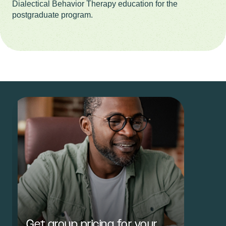
Dialectical Behavior Therapy education for the
postgraduate program.
Get group pricing for your