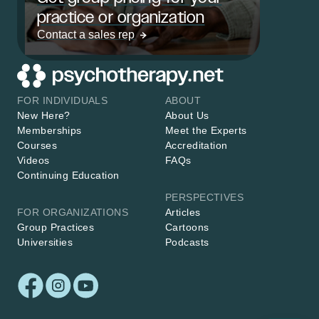
practice or organization
Contact a sales rep
FOR INDIVIDUALS
ABOUT
New Here?
About Us
Memberships
Meet the Experts
Courses
Accreditation
Videos
FAQs
Continuing Education
PERSPECTIVES
FOR ORGANIZATIONS
Articles
Group Practices
Cartoons
Universities
Podcasts