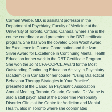
Carmen Wiebe, MD, is assistant professor in the
Department of Psychiatry, Faculty of Medicine at the
University of Toronto, Ontario, Canada, where she is the
course coordinator and presenter in the DBT certificate
program. She has won the coveted Colin Woolf Award
for Excellence in Course Coordination and the Ivan
Silver Award for Excellence in Continuing Mental Health
Education for her work in the DBT Certificate Program.
She won the Joint CPA-COPCE Award for the Most
Outstanding Continuing Education Activity in Psychiatry
(academic) in Canada for her course, “Using Dialectical
Behaviour Therapy Strategies in Your Practice”,
presented at the Canadian Psychiatric Association
Annual Meeting, Toronto, Ontario, Canada. Dr. Weibe is
also a staff psychiatrist at the Borderline Personality
Disorder Clinic at the Centre for Addiction and Mental
Health, also in Toronto where she coordinates