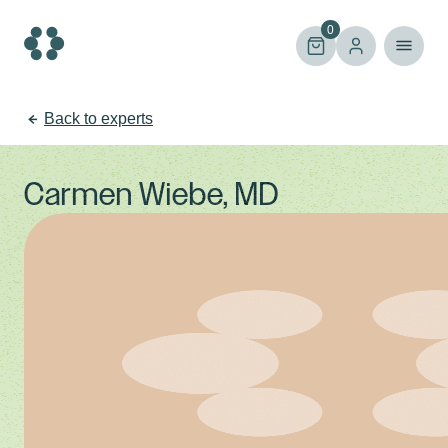
Skip
to
0
content
Back to experts
Carmen Wiebe, MD