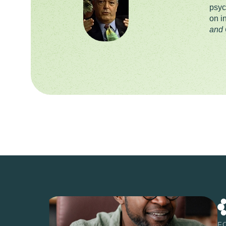
psyc
on i
and 
F