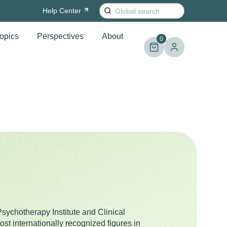
Search
Help
Center
for:
opics
Perspectives
About
0
Psychotherapy Institute and Clinical
st internationally recognized figures in