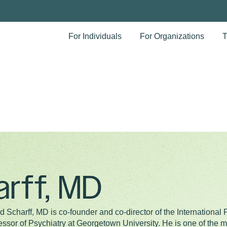
For Individuals
For Organizations
T
arff, MD
d Scharff, MD is co-founder and co-director of the International 
essor of Psychiatry at Georgetown University. He is one of the mo