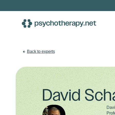
Skip
to
content
Back to experts
David Sch
Davi
Prof