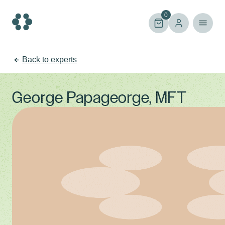
Skip
to
0
content
Back to experts
George Papageorge, MFT