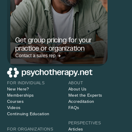
Get group pricing for your
practice or organization
Contact a sales rep
FOR INDIVIDUALS
ABOUT
New Here?
About Us
Memberships
Meet the Experts
Courses
Accreditation
Videos
FAQs
Continuing Education
PERSPECTIVES
FOR ORGANIZATIONS
Articles