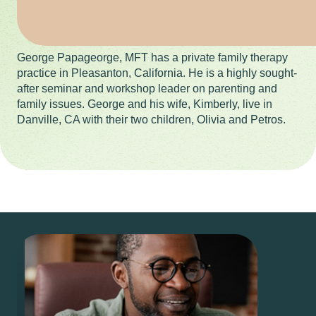
George Papageorge, MFT has a private family therapy
practice in Pleasanton, California. He is a highly sought-
after seminar and workshop leader on parenting and
family issues. George and his wife, Kimberly, live in
Danville, CA with their two children, Olivia and Petros.