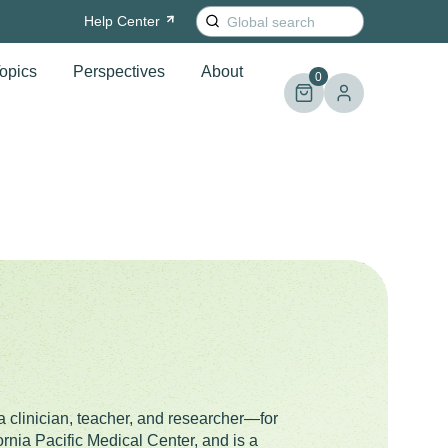
Search
Help
Center
for:
opics
Perspectives
About
0
a clinician, teacher, and researcher—for
rnia Pacific Medical Center, and is a