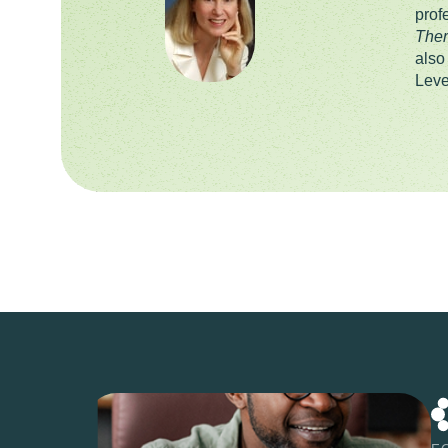
prof
Ther
also
Leve