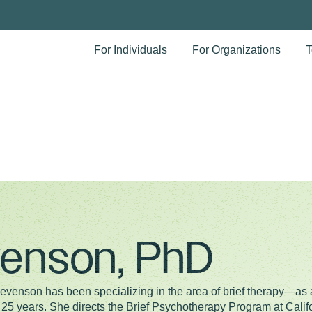
For Individuals
For Organizations
T
enson, PhD
Levenson has been specializing in the area of brief therapy—as 
 25 years. She directs the Brief Psychotherapy Program at Califo