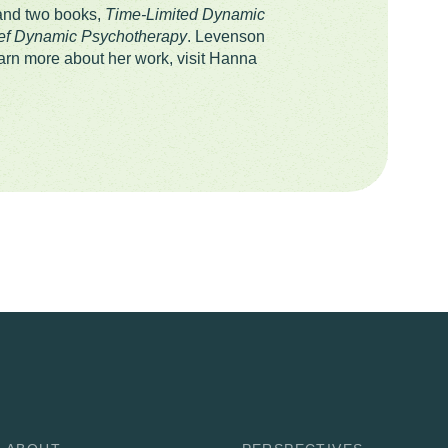
 and two books,
Time-Limited Dynamic
ief Dynamic Psychotherapy
. Levenson
rn more about her work, visit Hanna