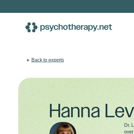
Skip
to
content
Back to experts
Hanna Lev
Dr. 
over