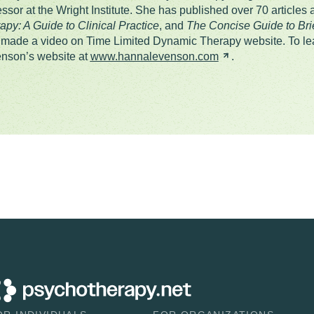
essor at the Wright Institute. She has published over 70 articles
apy: A Guide to Clinical Practice
, and
The Concise Guide to Br
 made a video on Time Limited Dynamic Therapy website. To lea
nson’s website at
www.hannalevenson.com
.