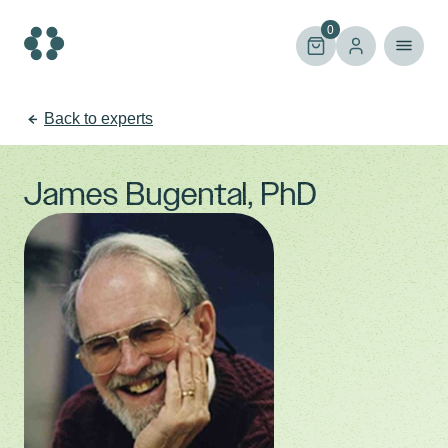
Skip
to
0
content
Back to experts
James Bugental, PhD