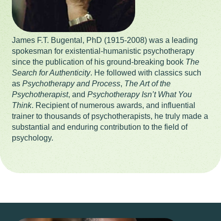
James F.T. Bugental, PhD (1915-2008) was a leading
spokesman for existential-humanistic psychotherapy
since the publication of his ground-breaking book
The
Search for Authenticity
. He followed with classics such
as
Psychotherapy and Process
,
The Art of the
Psychotherapist
, and
Psychotherapy Isn’t What You
Think
. Recipient of numerous awards, and influential
trainer to thousands of psychotherapists, he truly made a
substantial and enduring contribution to the field of
psychology.