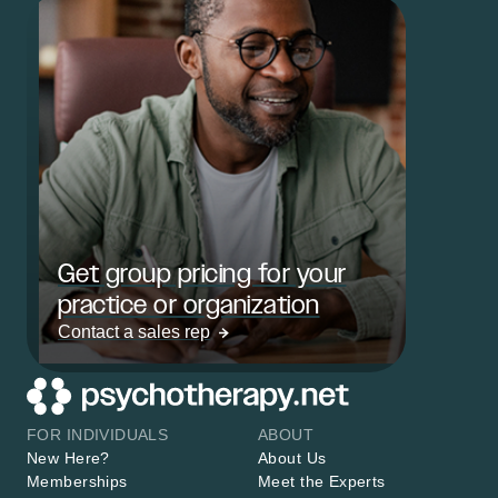
Get group pricing for your
practice or organization
Contact a sales rep
FOR INDIVIDUALS
ABOUT
New Here?
About Us
Memberships
Meet the Experts