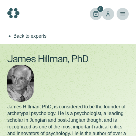
Skip
to
0
content
Back to experts
James Hillman, PhD
James Hillman, PhD, is considered to be the founder of
archetypal psychology. He is a psychologist, a leading
scholar in Jungian and post-Jungian thought and is
recognized as one of the most important radical critics
and innovators of psychology. He is the author of over a