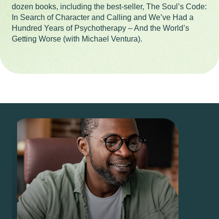
dozen books, including the best-seller, The Soul’s Code:
In Search of Character and Calling and We’ve Had a
Hundred Years of Psychotherapy – And the World’s
Getting Worse (with Michael Ventura).