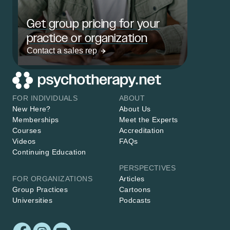
Get group pricing for your
practice or organization
Contact a sales rep
FOR INDIVIDUALS
ABOUT
New Here?
About Us
Memberships
Meet the Experts
Courses
Accreditation
Videos
FAQs
Continuing Education
PERSPECTIVES
FOR ORGANIZATIONS
Articles
Group Practices
Cartoons
Universities
Podcasts