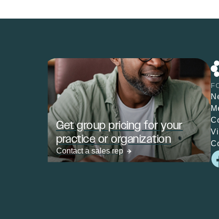
F
N
M
C
Get group pricing for your
V
practice or organization
C
Contact a sales rep