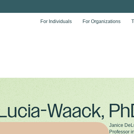
For Individuals
For Organizations
T
Lucia-Waack, Ph
Janice DeL
Professor i