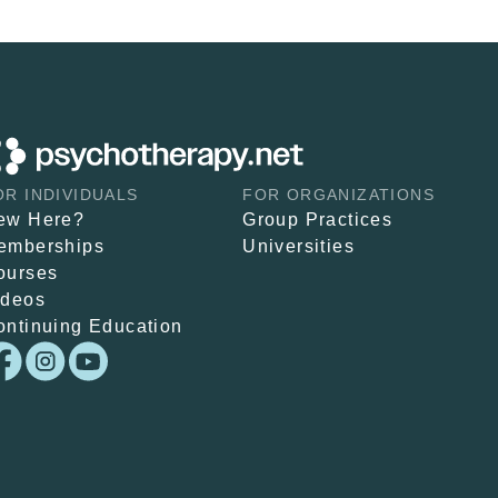
OR INDIVIDUALS
FOR ORGANIZATIONS
ew Here?
Group Practices
emberships
Universities
ourses
ideos
ontinuing Education