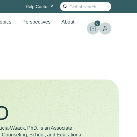
Search
Help
Center
for:
opics
Perspectives
About
0
D
ucia-Waack, PhD, is an Associate
n Counseling, School, and Educational