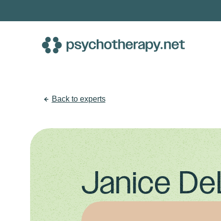
Skip
to
content
Back to experts
Janice De