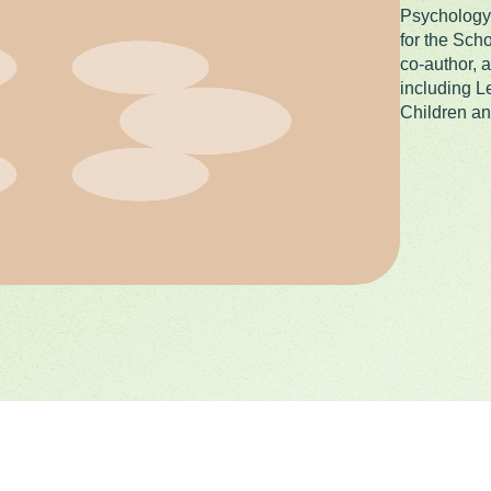
Psychology 
for the Sch
co-author, 
including L
Children an