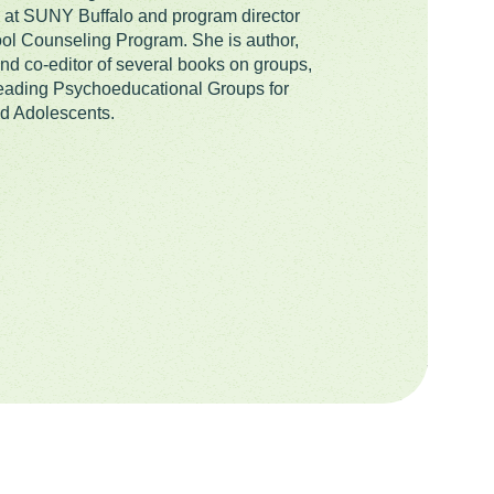
at SUNY Buffalo and program director
ool Counseling Program. She is author,
and co-editor of several books on groups,
eading Psychoeducational Groups for
d Adolescents.