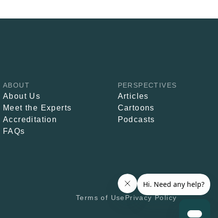
ABOUT
PERSPECTIVES
About Us
Articles
Meet the Experts
Cartoons
Accreditation
Podcasts
FAQs
Terms of Use
Privacy Policy