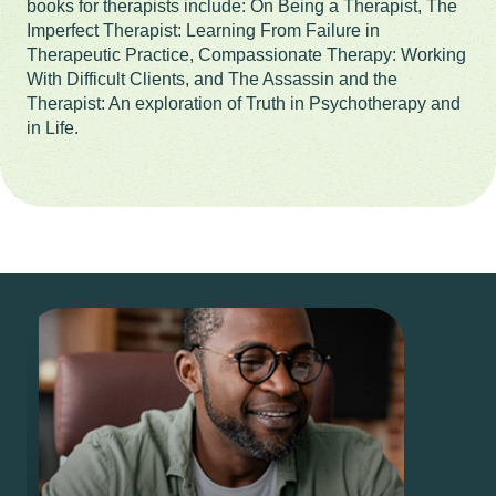
books for therapists include: On Being a Therapist, The
Imperfect Therapist: Learning From Failure in
Therapeutic Practice, Compassionate Therapy: Working
With Difficult Clients, and The Assassin and the
Therapist: An exploration of Truth in Psychotherapy and
in Life.