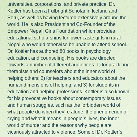
universities, corporations, and private practice. Dr.
Kottler has been a Fulbright Scholar in Iceland and
Peru, as well as having lectured extensively around the
world. He is also President and Co-Founder of the
Empower Nepali Girls Foundation which provides
educational scholarships for lower caste girls in rural
Nepal who would otherwise be unable to attend school.
Dr. Kottler has authored 80 books in psychology,
education, and counseling. His books are directed
towards a number of different audiences: 1) for practicing
therapists and counselors about the inner world of
helping others; 2) for teachers and educators about the
human dimensions of helping; and 3) for students in
education and helping professions. Kottler is also known
for his provocative books about contemporary issues
and human struggles, such as the forbidden world of
what people do when they’re alone, the phenomenon of
crying and what it means in people’s lives, the inner
world of murder and the reasons why people are
vicariously attracted to violence. Some of Dr. Kottler’s