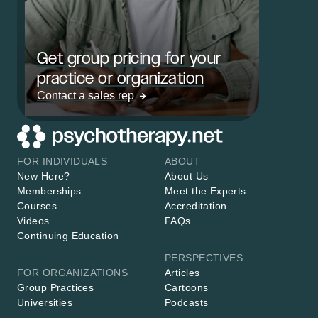
Get group pricing for your
practice or organization
Contact a sales rep
FOR INDIVIDUALS
ABOUT
New Here?
About Us
Memberships
Meet the Experts
Courses
Accreditation
Videos
FAQs
Continuing Education
PERSPECTIVES
FOR ORGANIZATIONS
Articles
Group Practices
Cartoons
Universities
Podcasts