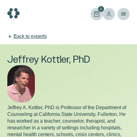
Skip
to
0
content
Back to experts
Jeffrey Kottler, PhD
Jeffrey A. Kottler, PhD is Professor of the Department of
Counseling at California State University, Fullerton. He
has worked as a teacher, counselor, therapist, and
researcher in a variety of settings including hospitals,
mental health centers, schools, crisis centers, clinics,