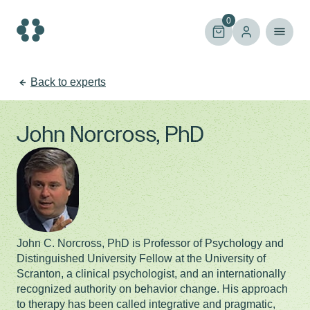
Skip
to
0
content
Back to experts
John Norcross, PhD
John C. Norcross, PhD is Professor of Psychology and
Distinguished University Fellow at the University of
Scranton, a clinical psychologist, and an internationally
recognized authority on behavior change. His approach
to therapy has been called integrative and pragmatic,