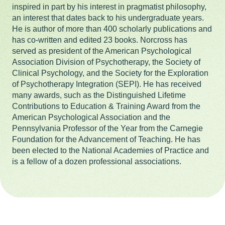
inspired in part by his interest in pragmatist philosophy,
an interest that dates back to his undergraduate years.
He is author of more than 400 scholarly publications and
has co-written and edited 23 books. Norcross has
served as president of the American Psychological
Association Division of Psychotherapy, the Society of
Clinical Psychology, and the Society for the Exploration
of Psychotherapy Integration (SEPI). He has received
many awards, such as the Distinguished Lifetime
Contributions to Education & Training Award from the
American Psychological Association and the
Pennsylvania Professor of the Year from the Carnegie
Foundation for the Advancement of Teaching. He has
been elected to the National Academies of Practice and
is a fellow of a dozen professional associations.