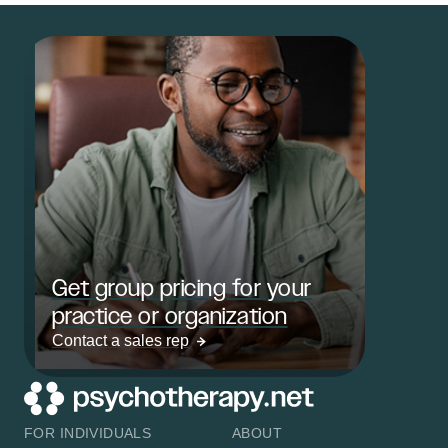
Get group pricing for your
practice or organization
Contact a sales rep
FOR INDIVIDUALS
ABOUT