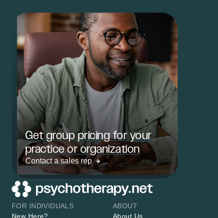
Get group pricing for your
practice or organization
Contact a sales rep
FOR INDIVIDUALS
ABOUT
New Here?
About Us