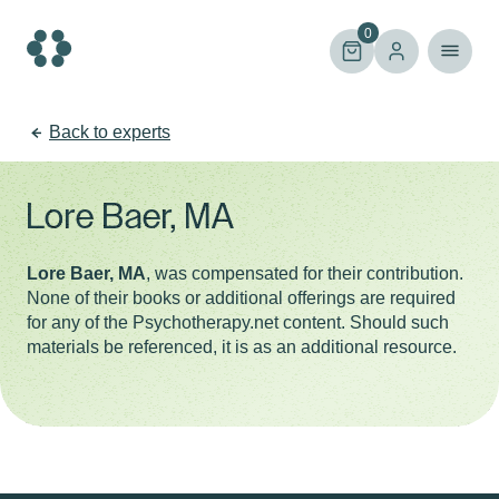
Skip
to
0
content
Back to experts
Lore Baer, MA
Lore Baer, MA
, was compensated for their contribution.
None of their books or additional offerings are required
for any of the Psychotherapy.net content. Should such
materials be referenced, it is as an additional resource.