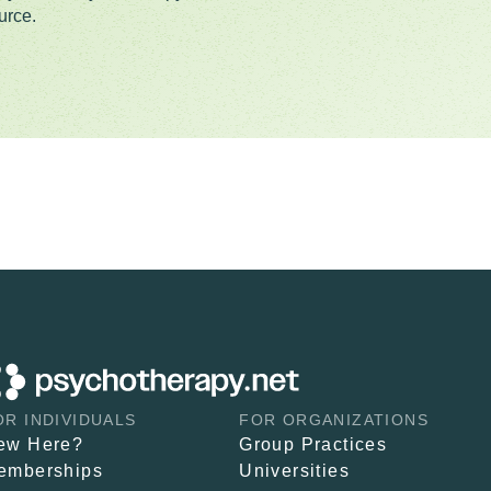
urce.
OR INDIVIDUALS
FOR ORGANIZATIONS
ew Here?
Group Practices
emberships
Universities