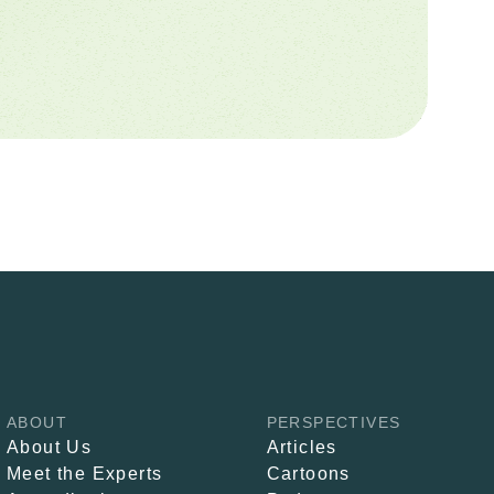
ABOUT
PERSPECTIVES
About Us
Articles
Meet the Experts
Cartoons