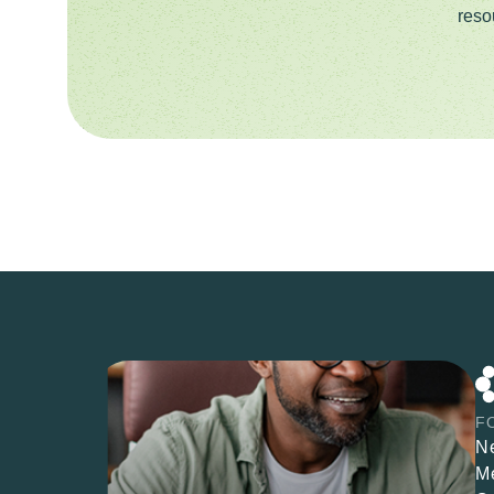
reso
F
N
M