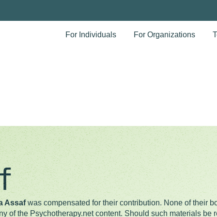
For Individuals
For Organizations
T
f
a Assaf
was compensated for their contribution. None of their bo
any of the Psychotherapy.net content. Should such materials be re