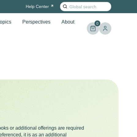
Search
Help
Center
for:
opics
Perspectives
About
0
oks or additional offerings are required
ferenced, it is as an additional