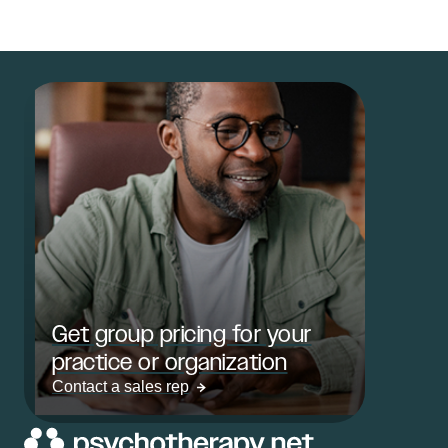
Get group pricing for your
practice or organization
Contact a sales rep