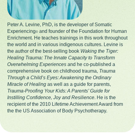
Peter A. Levine, PhD, is the developer of Somatic
Experiencing
and founder of the Foundation for Human
©
Enrichment. He teaches trainings in this work throughout
the world and in various indigenous cultures. Levine is
the author of the best-selling book
Waking the Tiger:
Healing Trauma: The Innate Capacity to Transform
Overwhelming Experiences
and he co-published a
comprehensive book on childhood trauma,
Trauma
Through a Child’s Eyes: Awakening the Ordinary
Miracle of Healing
as well as a guide for parents,
Trauma-Proofing Your Kids: A Parents’ Guide for
Instilling Confidence, Joy and Resilience
. He is the
recipient of the 2010 Lifetime Achievement Award from
the the US Association of Body Psychotherapy.