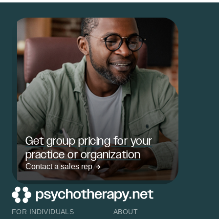
Get group pricing for your
practice or organization
Contact a sales rep
FOR INDIVIDUALS
ABOUT