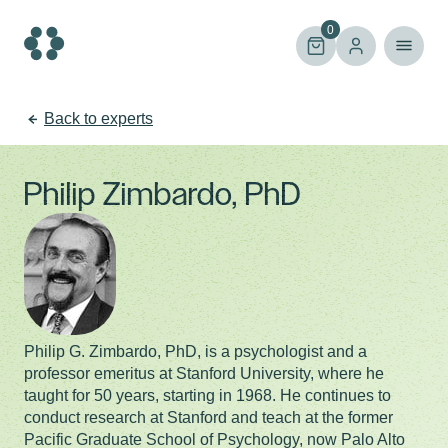
Skip
to
0
content
Back to experts
Philip Zimbardo, PhD
Philip G. Zimbardo, PhD, is a psychologist and a
professor emeritus at Stanford University, where he
taught for 50 years, starting in 1968. He continues to
conduct research at Stanford and teach at the former
Pacific Graduate School of Psychology, now Palo Alto