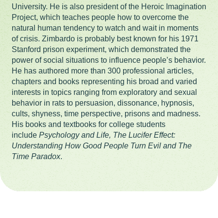
University. He is also president of the Heroic Imagination
Project, which teaches people how to overcome the
natural human tendency to watch and wait in moments
of crisis. Zimbardo is probably best known for his 1971
Stanford prison experiment, which demonstrated the
power of social situations to influence people’s behavior.
He has authored more than 300 professional articles,
chapters and books representing his broad and varied
interests in topics ranging from exploratory and sexual
behavior in rats to persuasion, dissonance, hypnosis,
cults, shyness, time perspective, prisons and madness.
His books and textbooks for college students
include
Psychology and Life, The Lucifer Effect:
Understanding How Good People Turn Evil and The
Time Paradox
.