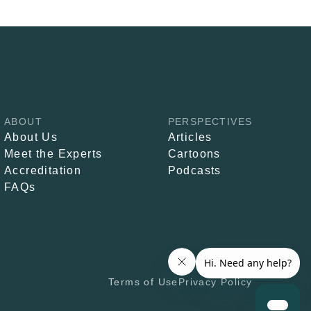
ABOUT
PERSPECTIVES
About Us
Articles
Meet the Experts
Cartoons
Accreditation
Podcasts
FAQs
Terms of Use
Privacy Policy