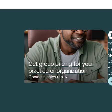
F
N
M
C
Get group pricing for your
V
practice or organization
C
Contact a sales rep