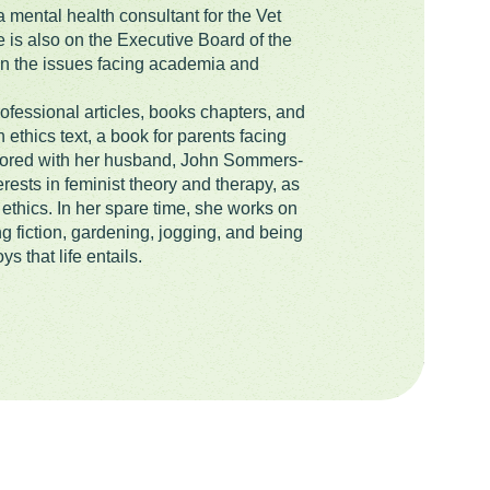
 mental health consultant for the Vet
is also on the Executive Board of the
 in the issues facing academia and
ofessional articles, books chapters, and
ethics text, a book for parents facing
thored with her husband, John Sommers-
rests in feminist theory and therapy, as
ethics. In her spare time, she works on
ng fiction, gardening, jogging, and being
ys that life entails.