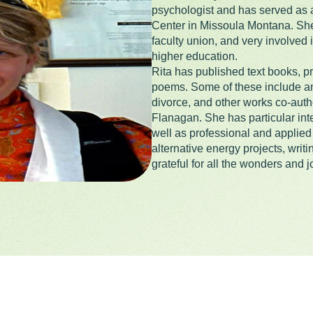
psychologist and has served as a
Center in Missoula Montana. She 
faculty union, and very involved
higher education.
Rita has published text books, pr
poems. Some of these include an 
divorce, and other works co-au
Flanagan. She has particular inte
well as professional and applied 
alternative energy projects, writi
grateful for all the wonders and jo