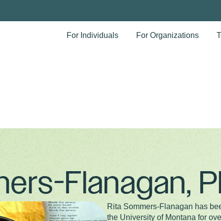
For Individuals
For Organizations
T
ers-Flanagan, 
Rita Sommers-Flanagan has been
the University of Montana for ove