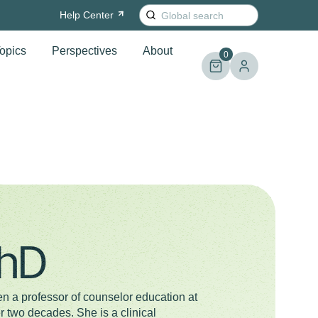
Search
Help
Center
for:
opics
Perspectives
About
0
PhD
 a professor of counselor education at
r two decades. She is a clinical