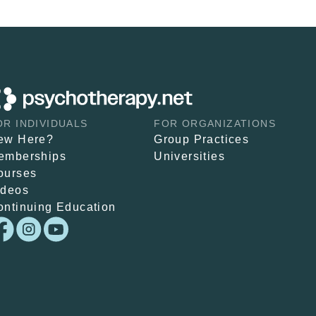
OR INDIVIDUALS
FOR ORGANIZATIONS
ew Here?
Group Practices
emberships
Universities
ourses
ideos
ontinuing Education