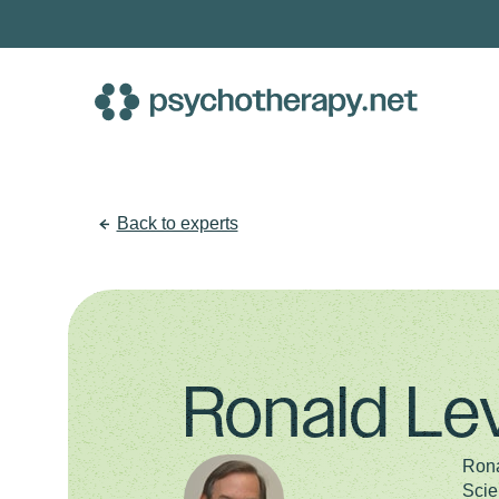
Skip
to
content
Back to experts
Ronald Le
Rona
Scie