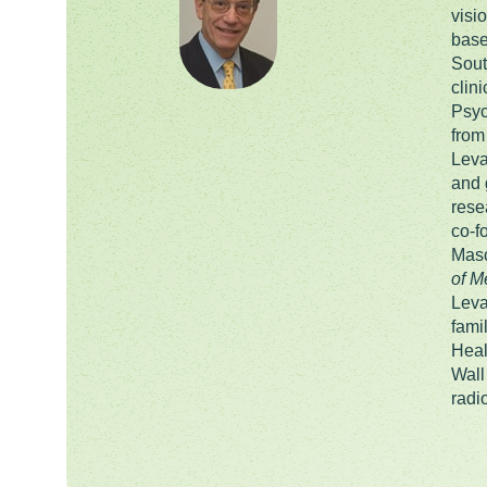
visi
base
Sout
clin
Psyc
from
Leva
and 
rese
co-f
Masc
of M
Leva
fami
Heal
Wall
radi