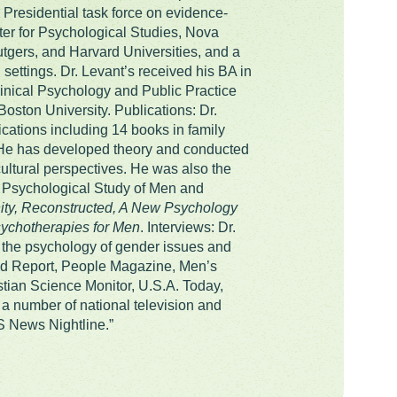
Presidential task force on evidence-
er for Psychological Studies, Nova
Rutgers, and Harvard Universities, and a
 settings. Dr. Levant’s received his BA in
linical Psychology and Public Practice
ston University. Publications: Dr.
cations including 14 books in family
 He has developed theory and conducted
ultural perspectives. He was also the
he Psychological Study of Men and
ity, Reconstructed, A New Psychology
chotherapies for Men
. Interviews: Dr.
n the psychology of gender issues and
rld Report, People Magazine, Men’s
ian Science Monitor, U.S.A. Today,
a number of national television and
S News Nightline.”