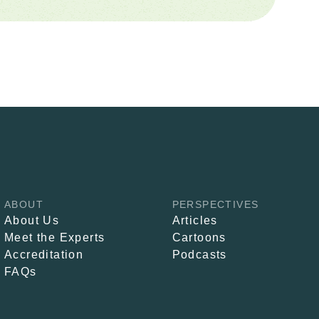
ABOUT
PERSPECTIVES
About Us
Articles
Meet the Experts
Cartoons
Accreditation
Podcasts
FAQs