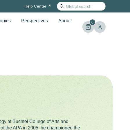
Search
Help
Center
for:
opics
Perspectives
About
0
gy at Buchtel College of Arts and
t of the APA in 2005, he championed the