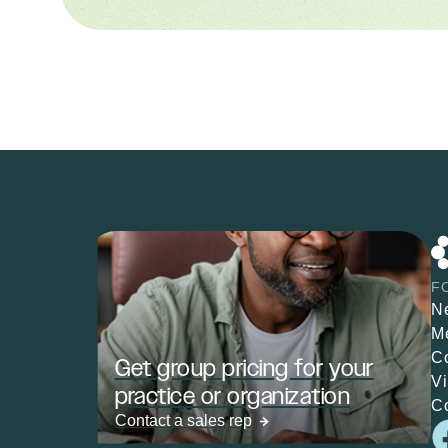
F
N
M
C
Get group pricing for your
V
practice or organization
C
Contact a sales rep