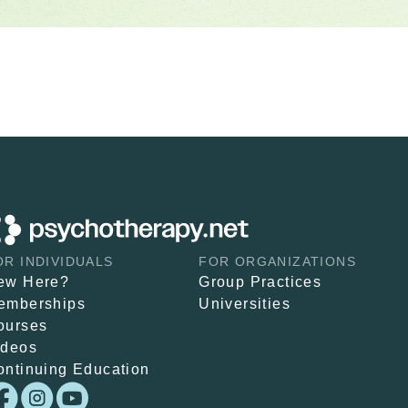
OR INDIVIDUALS
FOR ORGANIZATIONS
ew Here?
Group Practices
emberships
Universities
ourses
ideos
ontinuing Education