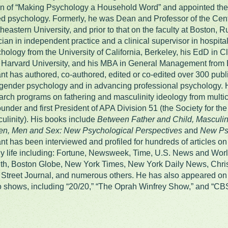
on of “Making Psychology a Household Word” and appointed the 
d psychology. Formerly, he was Dean and Professor of the Cent
heastern University, and prior to that on the faculty at Boston, 
ician in independent practice and a clinical supervisor in hospital
hology from the University of California, Berkeley, his EdD in C
 Harvard University, and his MBA in General Management from Bo
nt has authored, co-authored, edited or co-edited over 300 publi
gender psychology and in advancing professional psychology.
arch programs on fathering and masculinity ideology from multic
ounder and first President of APA Division 51 (the Society for t
ulinity). His books include
Between Father and Child, Masculin
en, Men and Sex: New Psychological Perspectives
and
New Psy
nt has been interviewed and profiled for hundreds of articles o
ly life including: Fortune, Newsweek, Time, U.S. News and Wo
th, Boston Globe, New York Times, New York Daily News, Christ
 Street Journal, and numerous others. He has also appeared on 
o shows, including “20/20,” “The Oprah Winfrey Show,” and “CB