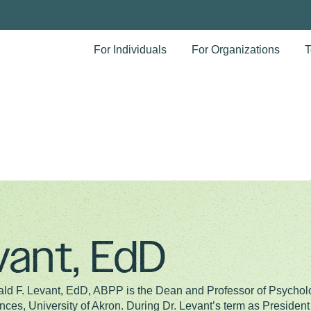
For Individuals
For Organizations
T
vant, EdD
ld F. Levant, EdD, ABPP is the Dean and Professor of Psycholo
nces, University of Akron. During Dr. Levant’s term as Presiden