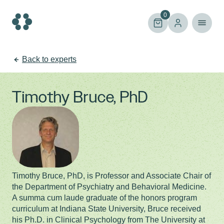
Skip
to
0
content
Back to experts
Timothy Bruce, PhD
Timothy Bruce, PhD, is Professor and Associate Chair of
the Department of Psychiatry and Behavioral Medicine.
A summa cum laude graduate of the honors program
curriculum at Indiana State University, Bruce received
his Ph.D. in Clinical Psychology from The University at