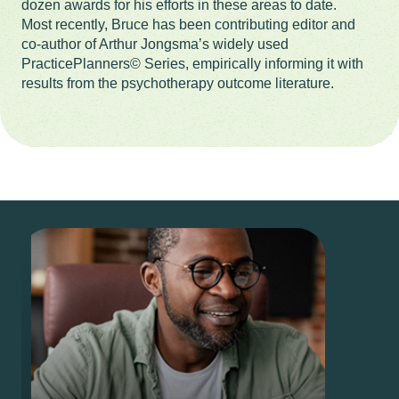
dozen awards for his efforts in these areas to date.
Most recently, Bruce has been contributing editor and
co-author of Arthur Jongsma’s widely used
PracticePlanners© Series, empirically informing it with
results from the psychotherapy outcome literature.