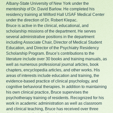
Albany-State University of New York under the
mentorship of Dr. David Barlow. He completed his
residency training at Wilford Hall USAF Medical Center
under the direction of Dr. Robert Klepac.
Bruce is active in the clinical, educational, and
scholarship missions of the department. He serves
several administrative positions in the department
including Associate Chair, Director of Medical Student
Education, and Director of the Psychiatry Residency
Scholarship Program. Bruce’s contributions to the
literature include over 30 books and training manuals, as
well as numerous professional journal articles, book
chapters, encyclopedia articles, and other works. His
areas of interests include education and training, the
evidence-based practice of clinical psychology, and
cognitive behavioral therapies. In addition to maintaining
his own clinical practice, Bruce supervises the
psychotherapy training of residents. Recognized for his
work in academic administration as well as classroom
and clinical teaching, Bruce has received over three