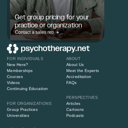
Get group pricing for your
practice or organization
Contact a sales rep
FOR INDIVIDUALS
ABOUT
New Here?
About Us
Memberships
Meet the Experts
Courses
Accreditation
Videos
FAQs
Continuing Education
PERSPECTIVES
FOR ORGANIZATIONS
Articles
Group Practices
Cartoons
Universities
Podcasts