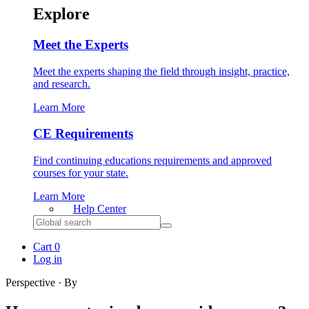
Explore
Meet the Experts
Meet the experts shaping the field through insight, practice,
and research.
Learn More
CE Requirements
Find continuing educations requirements and approved
courses for your state.
Learn More
Help
Center
Search
for:
Cart
0
Log in
Perspective · By