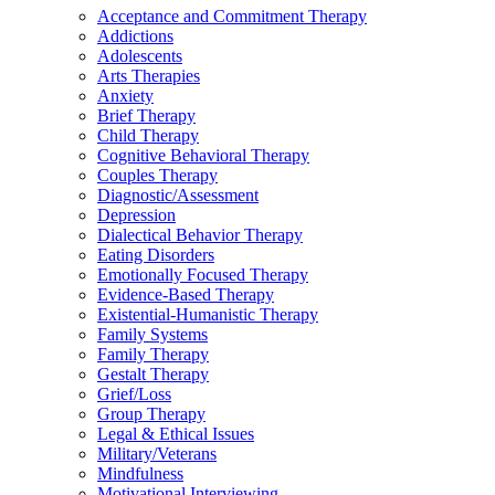
Acceptance and Commitment Therapy
Addictions
Adolescents
Arts Therapies
Anxiety
Brief Therapy
Child Therapy
Cognitive Behavioral Therapy
Couples Therapy
Diagnostic/Assessment
Depression
Dialectical Behavior Therapy
Eating Disorders
Emotionally Focused Therapy
Evidence-Based Therapy
Existential-Humanistic Therapy
Family Systems
Family Therapy
Gestalt Therapy
Grief/Loss
Group Therapy
Legal & Ethical Issues
Military/Veterans
Mindfulness
Motivational Interviewing