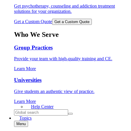
Get psychotherapy, counseling and addiction treatment
solutions for your organization.
Get a Custom Quote
Get a Custom Quote
Who We Serve
Group Practices
Provide your team with high-quality training and CE.
Learn More
Universities
Give students an authentic view of practice.
Learn More
Help
Center
Search
for:
Topics
Menu