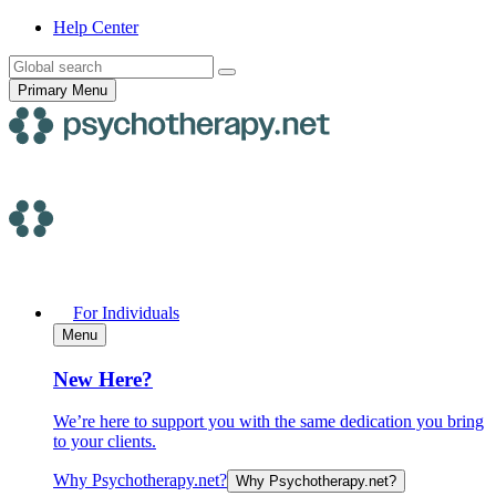
Skip
Help
Center
to
Search
content
for:
Primary Menu
For Individuals
Menu
New Here?
We’re here to support you with the same dedication you bring
to your clients.
Why Psychotherapy.net?
Why Psychotherapy.net?