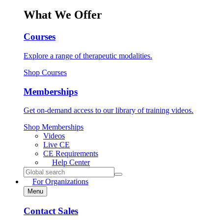
What We Offer
Courses
Explore a range of therapeutic modalities.
Shop Courses
Memberships
Get on-demand access to our library of training videos.
Shop Memberships
Videos
Live CE
CE Requirements
Help
Center
Search
for:
For Organizations
Menu
Contact Sales