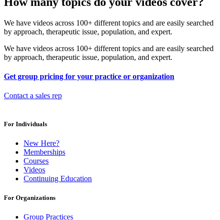
How many topics do your videos cover?
We have videos across 100+ different topics and are easily searched
by approach, therapeutic issue, population, and expert.
We have videos across 100+ different topics and are easily searched
by approach, therapeutic issue, population, and expert.
Get group pricing for your practice or organization
Contact a sales rep
For Individuals
New Here?
Memberships
Courses
Videos
Continuing Education
For Organizations
Group Practices