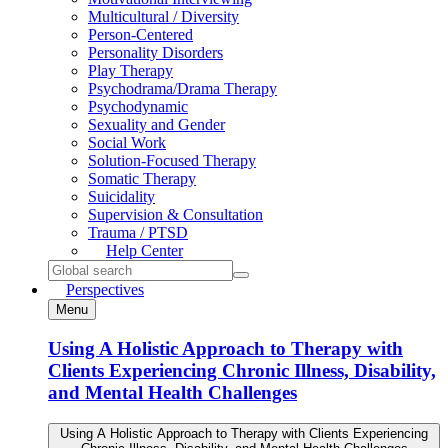
Multicultural / Diversity
Person-Centered
Personality Disorders
Play Therapy
Psychodrama/Drama Therapy
Psychodynamic
Sexuality and Gender
Social Work
Solution-Focused Therapy
Somatic Therapy
Suicidality
Supervision & Consultation
Trauma / PTSD
Help
Center
Search
for:
Perspectives
Menu
Using A Holistic Approach to Therapy with
Clients Experiencing Chronic Illness, Disability,
and Mental Health Challenges
Using A Holistic Approach to Therapy with Clients Experiencing