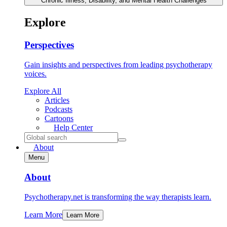
Chronic Illness, Disability, and Mental Health Challenges
Explore
Perspectives
Gain insights and perspectives from leading psychotherapy
voices.
Explore All
Articles
Podcasts
Cartoons
Help
Center
Search
for:
About
Menu
About
Psychotherapy.net is transforming the way therapists learn.
Learn More
Learn More