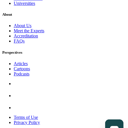
Universities
About
About Us
Meet the Experts
Accreditation
FAQs
Perspectives
Articles
Cartoons
Podcasts
Terms of Use
Privacy Policy