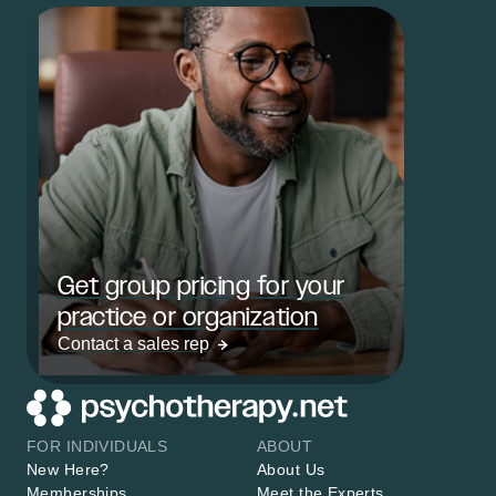
Get group pricing for your
practice or organization
Contact a sales rep
FOR INDIVIDUALS
ABOUT
New Here?
About Us
Memberships
Meet the Experts