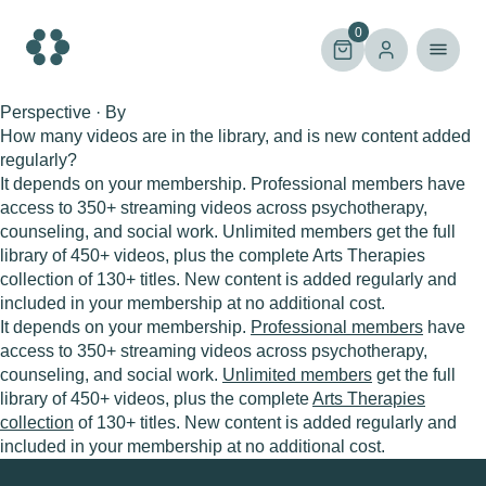
Skip
to
0
content
Perspective · By
How many videos are in the library, and is new content added
regularly?
It depends on your membership. Professional members have
access to 350+ streaming videos across psychotherapy,
counseling, and social work. Unlimited members get the full
library of 450+ videos, plus the complete Arts Therapies
collection of 130+ titles. New content is added regularly and
included in your membership at no additional cost.
It depends on your membership.
Professional members
have
access to 350+ streaming videos across psychotherapy,
counseling, and social work.
Unlimited members
get the full
library of 450+ videos, plus the complete
Arts Therapies
collection
of 130+ titles. New content is added regularly and
included in your membership at no additional cost.