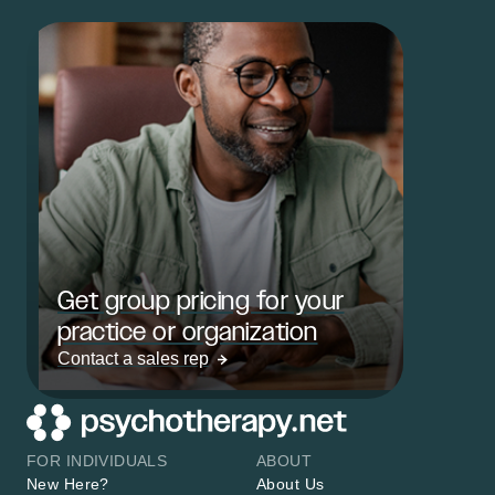
Get group pricing for your
practice or organization
Contact a sales rep
FOR INDIVIDUALS
ABOUT
New Here?
About Us