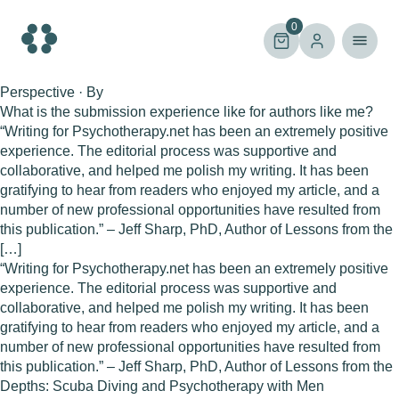
Skip
to
0
content
Perspective · By
What is the submission experience like for authors like me?
“Writing for Psychotherapy.net has been an extremely positive
experience. The editorial process was supportive and
collaborative, and helped me polish my writing. It has been
gratifying to hear from readers who enjoyed my article, and a
number of new professional opportunities have resulted from
this publication.” – Jeff Sharp, PhD, Author of Lessons from the
[…]
“Writing for Psychotherapy.net has been an extremely positive
experience. The editorial process was supportive and
collaborative, and helped me polish my writing. It has been
gratifying to hear from readers who enjoyed my article, and a
number of new professional opportunities have resulted from
this publication.” – Jeff Sharp, PhD, Author of Lessons from the
Depths: Scuba Diving and Psychotherapy with Men