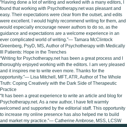
“Having done a lot of writing and worked with a many editors, I
found that working with Psychotherapy.net was pleasant and
easy. Their expectations were clear from the outset, and edits
were excellent. I would highly recommend writing for them, and
would especially encourage newer authors to do so, as the
guidance and expectations are a welcome experience in an
ever complicated world of writing.”— Tamara McClintock
Greenberg, PsyD, MS, Author of Psychotherapy with Medically
Ill Patients: Hope in the Trenches
“Writing for Psychotherapy.net has been a great process and I
thoroughly enjoyed working with the editors. I am very pleased
and it inspires me to write even more. Thanks for the
opportunity.”— Lisa Mitchell, MFT, ATR, Author of The Whole
Truth: Coping Creatively with the Dark Side of Therapeutic
Practice
“It has been a great experience to write an article and blog for
Psychotherapy.net. As a new author, I have felt warmly
welcomed and supported by the editorial staff. This opportunity
to increase my online presence has also helped me to build
and market my practice.”— Catherine Ambrose, MSS, LCSW