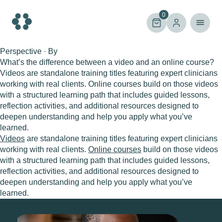
Skip
to
0
content
Perspective · By
What’s the difference between a video and an online course?
Videos are standalone training titles featuring expert clinicians
working with real clients. Online courses build on those videos
with a structured learning path that includes guided lessons,
reflection activities, and additional resources designed to
deepen understanding and help you apply what you’ve
learned.
Videos
are standalone training titles featuring expert clinicians
working with real clients.
Online courses
build on those videos
with a structured learning path that includes guided lessons,
reflection activities, and additional resources designed to
deepen understanding and help you apply what you’ve
learned.