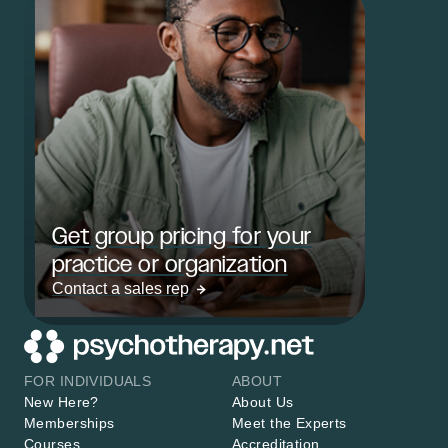
Get group pricing for your
practice or organization
Contact a sales rep
FOR INDIVIDUALS
ABOUT
New Here?
About Us
Memberships
Meet the Experts
Courses
Accreditation