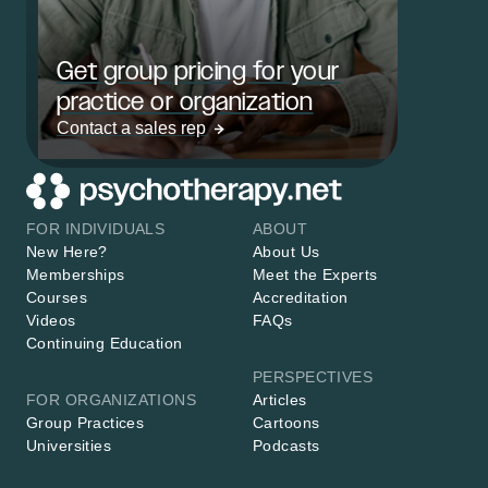
Get group pricing for your
practice or organization
Contact a sales rep
FOR INDIVIDUALS
ABOUT
New Here?
About Us
Memberships
Meet the Experts
Courses
Accreditation
Videos
FAQs
Continuing Education
PERSPECTIVES
FOR ORGANIZATIONS
Articles
Group Practices
Cartoons
Universities
Podcasts