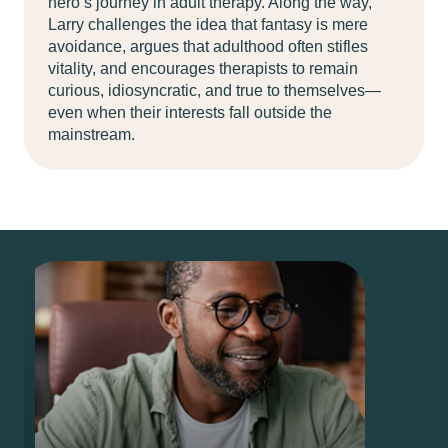
hero’s journey in adult therapy. Along the way,
Larry challenges the idea that fantasy is mere
avoidance, argues that adulthood often stifles
vitality, and encourages therapists to remain
curious, idiosyncratic, and true to themselves—
even when their interests fall outside the
mainstream.