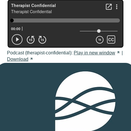
Podcast (therapist-confidential):
Play in new
window
|
Download