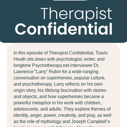
In this episode of Therapist Confidential, Travis
Heath sits down with psychologist, writer, and
longtime Psychotherapy.net interviewer Dr.
Lawrence “Larry” Rubin for a wide-ranging
conversation on superheroes, popular culture,
and psychotherapy. Larry reflects on his own
origin story, his lifelong fascination with stories
and objects, and how superheroes became a
powerful metaphor in his work with children,
adolescents, and adults. They explore themes of
identity, anger, power, creativity, and play, as well
as the role of mythology and Joseph Campbell’s