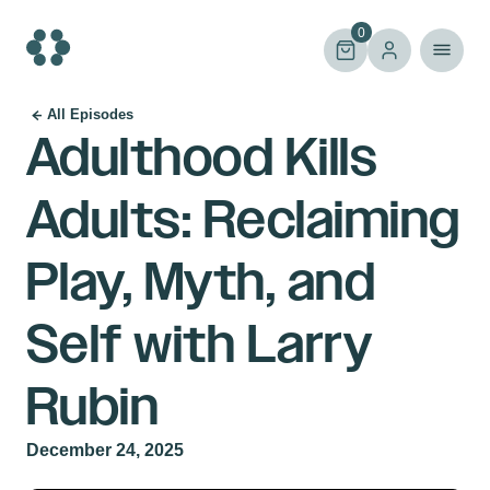
Skip
to
0
content
All Episodes
Adulthood Kills
Adults: Reclaiming
Play, Myth, and
Self with Larry
Rubin
December 24, 2025