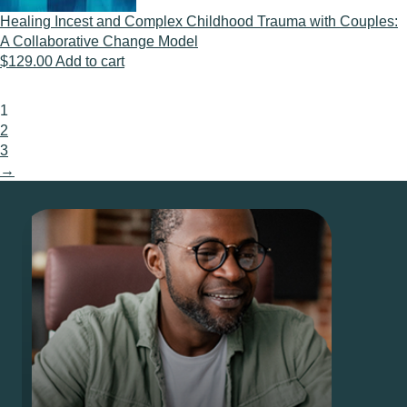
Healing Incest and Complex Childhood Trauma with Couples:
A Collaborative Change Model
$
129.00
Add to cart
1
2
3
→