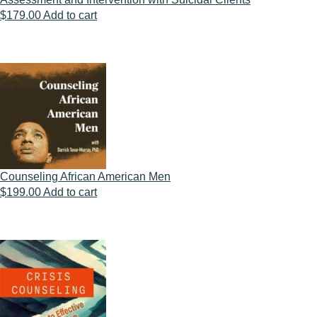
$
179.00
Add to cart
Counseling African American Men
$
199.00
Add to cart