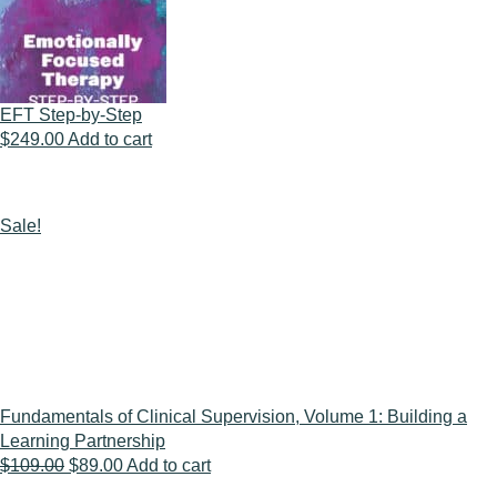
EFT Step-by-Step
$
249.00
Add to cart
Sale!
Fundamentals of Clinical Supervision, Volume 1: Building a
Learning Partnership
Original
Current
$
109.00
$
89.00
Add to cart
price
price