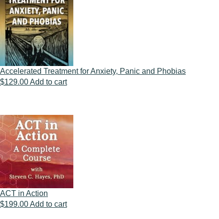
Accelerated Treatment for Anxiety, Panic and Phobias
$
129.00
Add to cart
ACT in Action
$
199.00
Add to cart