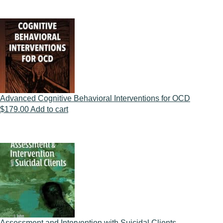
Advanced Cognitive Behavioral Interventions for OCD
$
179.00
Add to cart
Assessment and Intervention with Suicidal Clients