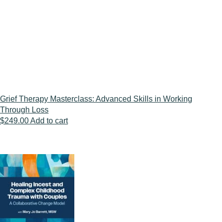
was:
is:
$109.00.
$89.00.
Grief Therapy Masterclass: Advanced Skills in Working
Through Loss
$
249.00
Add to cart