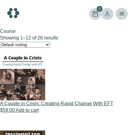
Skip
to
0
content
Course
Showing 1–12 of 28 results
A Couple in Crisis: Creating Rapid Change With EFT
$
59.00
Add to cart