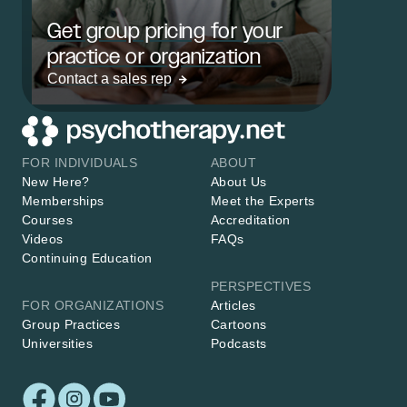
Get group pricing for your
practice or organization
Contact a sales rep
FOR INDIVIDUALS
ABOUT
New Here?
About Us
Memberships
Meet the Experts
Courses
Accreditation
Videos
FAQs
Continuing Education
PERSPECTIVES
FOR ORGANIZATIONS
Articles
Group Practices
Cartoons
Universities
Podcasts