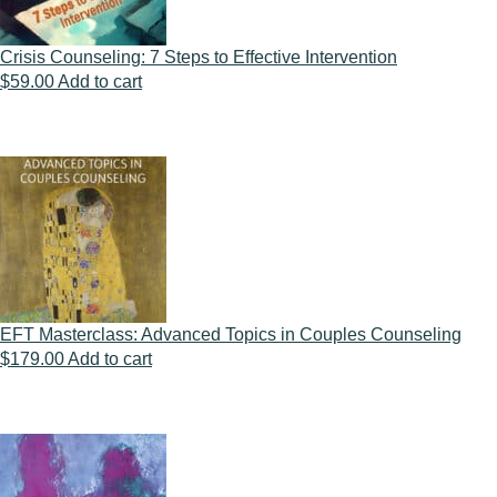
Crisis Counseling: 7 Steps to Effective Intervention
$
59.00
Add to cart
EFT Masterclass: Advanced Topics in Couples Counseling
$
179.00
Add to cart