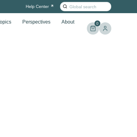
Search
Help
Center
for:
opics
Perspectives
About
0