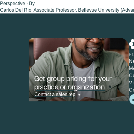
Perspective · By
Carlos Del Rio, Associate Professor, Bellevue University (Adva
F
N
M
C
Get group pricing for your
V
practice or organization
C
Contact a sales rep