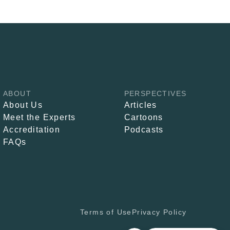
ABOUT
PERSPECTIVES
About Us
Articles
Meet the Experts
Cartoons
Accreditation
Podcasts
FAQs
Terms of Use
Privacy Policy