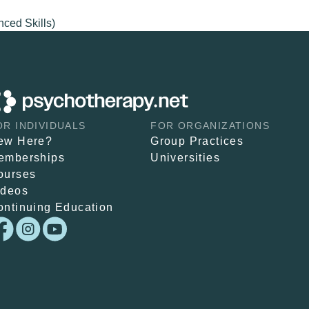
nced Skills)
OR INDIVIDUALS
FOR ORGANIZATIONS
ew Here?
Group Practices
emberships
Universities
ourses
ideos
ontinuing Education