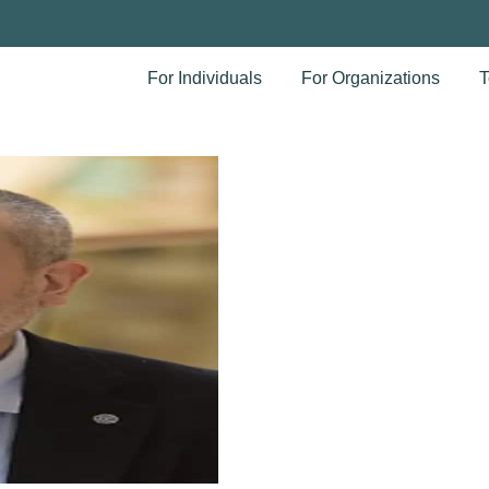
For Individuals
For Organizations
T