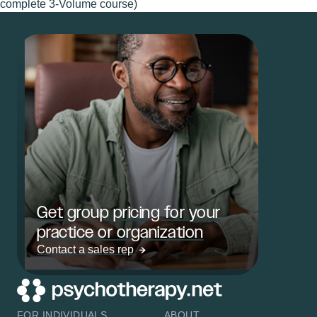
complete 3-Volume course)
Get group pricing for your
practice or organization
Contact a sales rep
FOR INDIVIDUALS
ABOUT