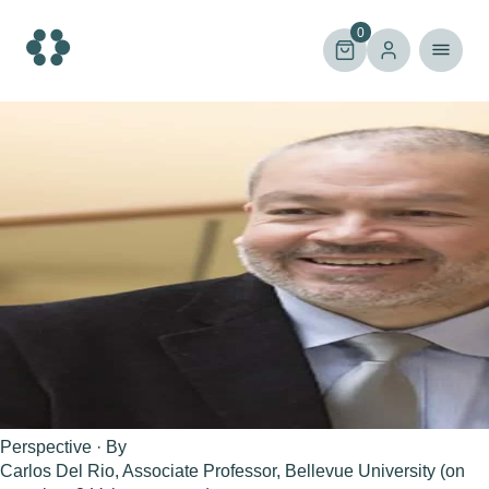
Skip
to
0
content
Perspective · By
Carlos Del Rio, Associate Professor, Bellevue University (on