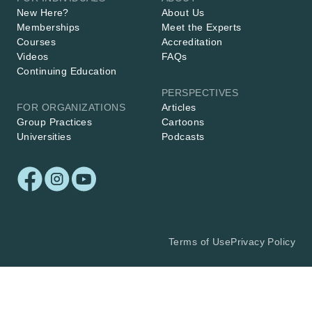
New Here?
About Us
Memberships
Meet the Experts
Courses
Accreditation
Videos
FAQs
Continuing Education
PERSPECTIVES
FOR ORGANIZATIONS
Articles
Group Practices
Cartoons
Universities
Podcasts
Terms of Use
Privacy Policy