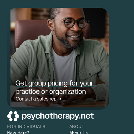
Get group pricing for your
practice or organization
Contact a sales rep
FOR INDIVIDUALS
ABOUT
New Here?
About Us