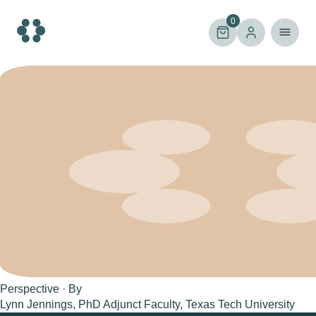
Skip
to
0
content
Perspective · By
Lynn Jennings, PhD Adjunct Faculty, Texas Tech University