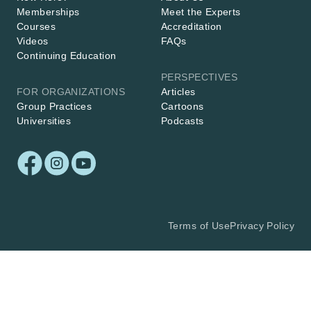
Memberships
Meet the Experts
Courses
Accreditation
Videos
FAQs
Continuing Education
PERSPECTIVES
FOR ORGANIZATIONS
Articles
Group Practices
Cartoons
Universities
Podcasts
Terms of Use
Privacy Policy