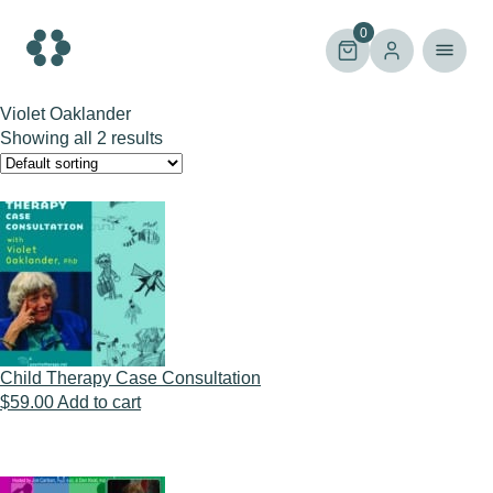
Skip
to
0
content
Violet Oaklander
Showing all 2 results
Child Therapy Case Consultation
$
59.00
Add to cart