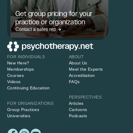
Get group pricing for your
practice or organization
Contact a sales rep
FOR INDIVIDUALS
ABOUT
New Here?
About Us
Memberships
Meet the Experts
Courses
Accreditation
Videos
FAQs
Continuing Education
PERSPECTIVES
FOR ORGANIZATIONS
Articles
Group Practices
Cartoons
Universities
Podcasts