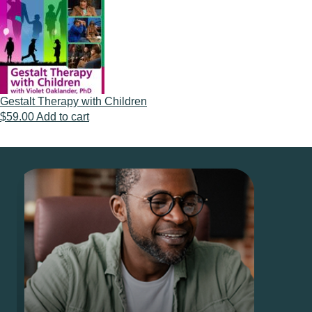
Gestalt Therapy with Children
$
59.00
Add to cart