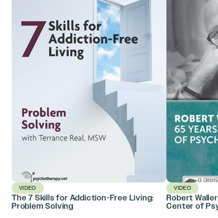
VIDEO
VIDEO
The 7 Skills for Addiction-Free Living:
Robert Waller
Problem Solving
Center of Ps