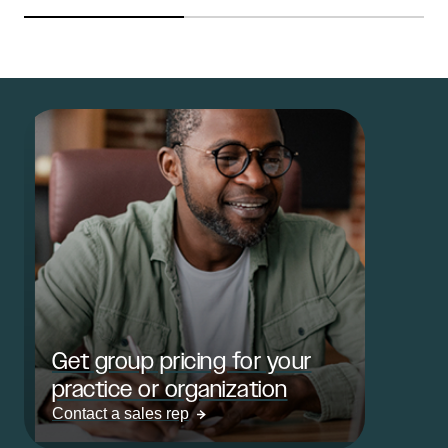
Get group pricing for your
practice or organization
Contact a sales rep