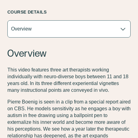
COURSE DETAILS
Overview
This video features three art therapists working
individually with neuro-diverse boys between 11 and 18
years old. In its three different experiential vignettes
many instructional points are conveyed in vivo.
Pierre Boenig is seen in a clip from a special report aired
on CBS. He models sensitivity as he engages a boy with
autism in free drawing using a ballpoint pen to
externalize his inner world and become more aware of
his perceptions. We see how a year later the therapeutic
relationship has deepened, as the art expands