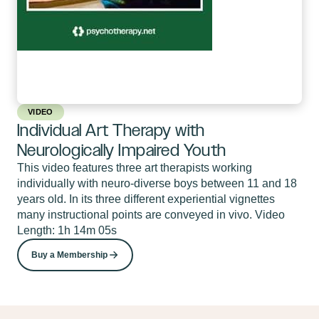
VIDEO
Individual Art Therapy with
Neurologically Impaired Youth
This video features three art therapists working
individually with neuro-diverse boys between 11 and 18
years old. In its three different experiential vignettes
many instructional points are conveyed in vivo. Video
Length: 1h 14m 05s
Buy a Membership