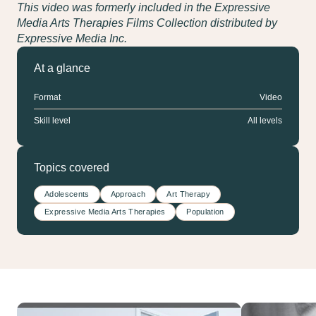
This video was formerly included in the Expressive
Media Arts Therapies Films Collection distributed by
Expressive Media Inc.
At a glance
Format
Video
Skill level
All levels
Topics covered
Adolescents
Approach
Art Therapy
Expressive Media Arts Therapies
Population