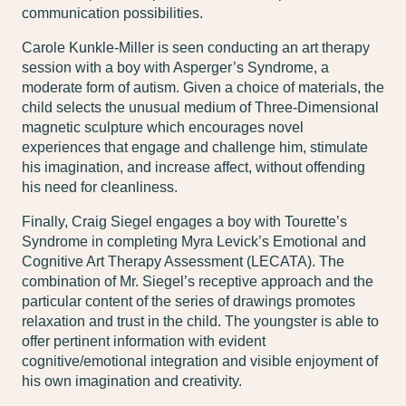
communication possibilities.
Carole Kunkle-Miller is seen conducting an art therapy
session with a boy with Asperger’s Syndrome, a
moderate form of autism. Given a choice of materials, the
child selects the unusual medium of Three-Dimensional
magnetic sculpture which encourages novel
experiences that engage and challenge him, stimulate
his imagination, and increase affect, without offending
his need for cleanliness.
Finally, Craig Siegel engages a boy with Tourette’s
Syndrome in completing Myra Levick’s Emotional and
Cognitive Art Therapy Assessment (LECATA). The
combination of Mr. Siegel’s receptive approach and the
particular content of the series of drawings promotes
relaxation and trust in the child. The youngster is able to
offer pertinent information with evident
cognitive/emotional integration and visible enjoyment of
his own imagination and creativity.