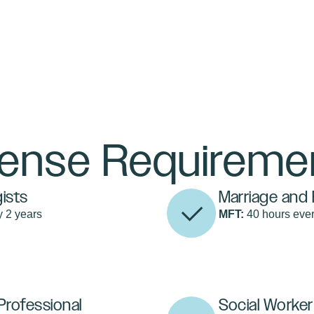
cense Requireme
ists
Marriage and 
y 2 years
MFT:
40 hours ever
Professional
Social Worker