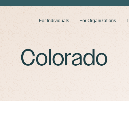
For Individuals
For Organizations
T
Colorado