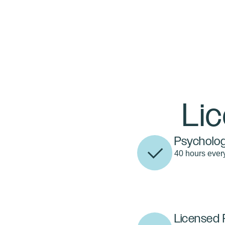
Li
Psycholog
40 hours ever
Licensed 