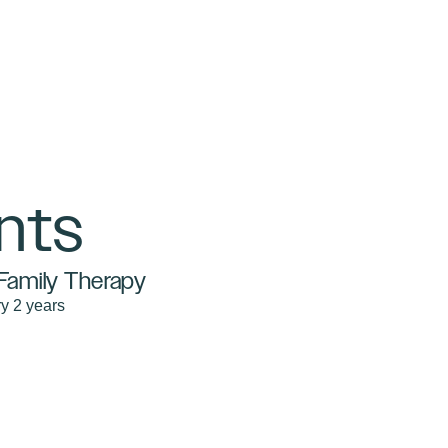
nts
Family Therapy
y 2 years