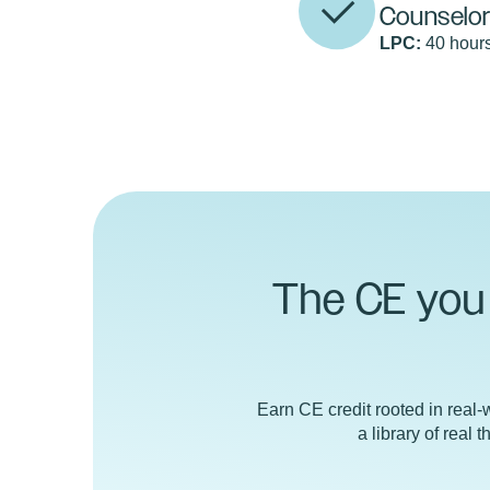
Counselo
LPC:
40 hours
The CE you 
Earn CE credit rooted in real-w
a library of real