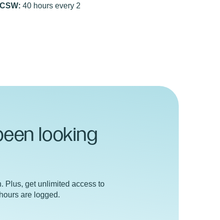
ICSW:
40 hours every 2
been looking
n. Plus, get unlimited access to
 hours are logged.