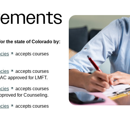
rements
r the state of Colorado by:
cies
accepts courses
cies
accepts courses
AC approved for LMFT.
cies
accepts courses
pproved for Counseling.
cies
accepts courses