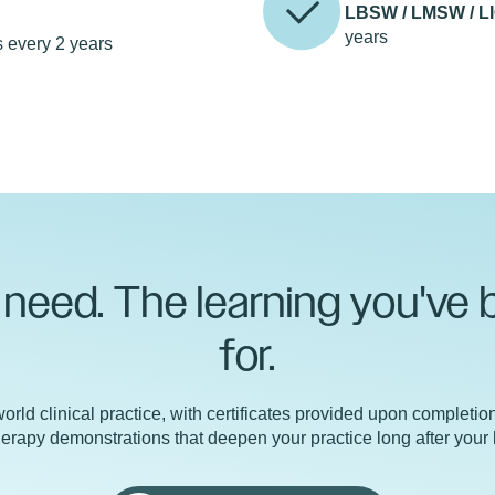
r
LBSW / LMSW / L
years
 every 2 years
need. The learning you've 
for.
orld clinical practice, with certificates provided upon completio
 therapy demonstrations that deepen your practice long after your