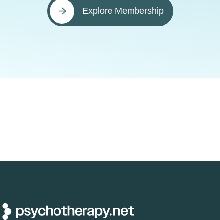
Explore Membership