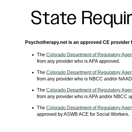
State Requi
Psychotherapy.net is an approved CE provider fo
The
Colorado Department of Regulatory
Agen
from any provider who is APA approved.
The
Colorado Department of Regulatory
Agen
from any provider who is NBCC and/or NAAD
The
Colorado Department of Regulatory
Agen
from any provider who is APA and/or NBCC a
The
Colorado Department of Regulatory
Agen
approved by ASWB ACE for Social Workers.