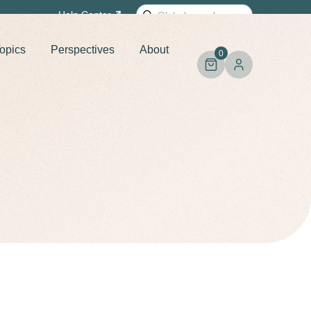
Search
Help
Center
for:
opics
Perspectives
About
0