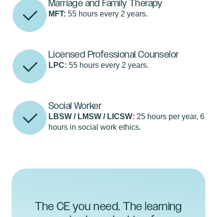
Marriage and Family Therapy
MFT:
55 hours every 2 years.
Licensed Professional Counselor
LPC:
55 hours every 2 years.
Social Worker
LBSW / LMSW / LICSW:
25 hours per year, 6
hours in social work ethics.
The CE you need. The learning