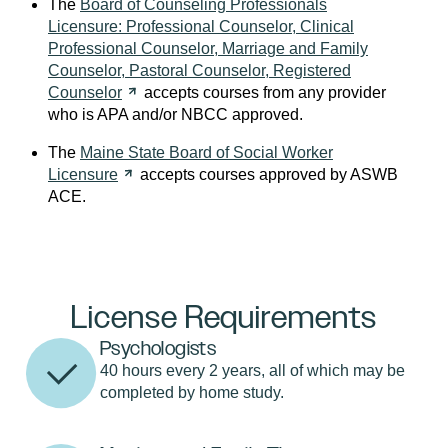
The
Board of Counseling Professionals
Licensure: Professional Counselor, Clinical
Professional Counselor, Marriage and Family
Counselor, Pastoral Counselor, Registered
Counselor
accepts courses from any provider
who is APA and/or NBCC approved.
The
Maine State Board of Social Worker
Licensure
accepts courses approved by ASWB
ACE.
License Requirements
Psychologists
40 hours every 2 years, all of which may be
completed by home study.