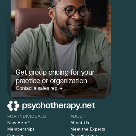
Get group pricing for your
practice or organization
Contact a sales rep
FOR INDIVIDUALS
ABOUT
New Here?
About Us
Memberships
Meet the Experts
Courses
Accreditation