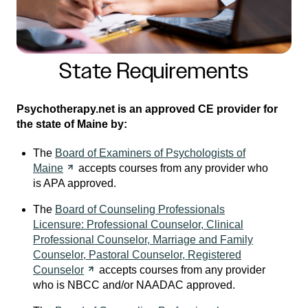
State Requirements
Psychotherapy.net is an approved CE provider for
the state of Maine by:
The
Board of Examiners of Psychologists of
Maine
accepts courses from any provider who
is APA approved.
The
Board of Counseling Professionals
Licensure: Professional Counselor, Clinical
Professional Counselor, Marriage and Family
Counselor, Pastoral Counselor, Registered
Counselor
accepts courses from any provider
who is NBCC and/or NAADAC approved.