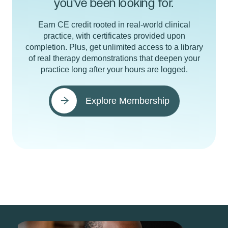
you've been looking for.
Earn CE credit rooted in real-world clinical
practice, with certificates provided upon
completion. Plus, get unlimited access to a library
of real therapy demonstrations that deepen your
practice long after your hours are logged.
Explore Membership