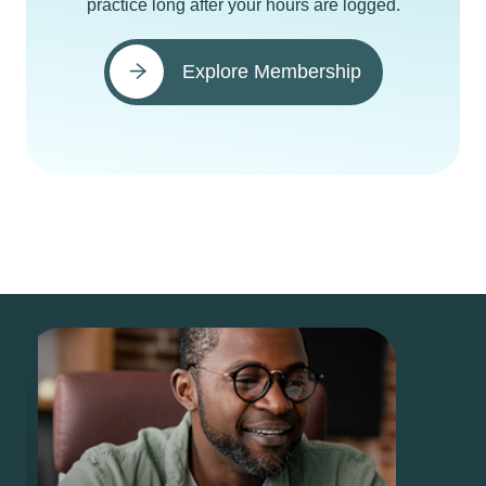
practice long after your hours are logged.
Explore Membership