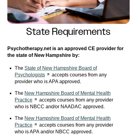
State Requirements
Psychotherapy.net is an approved CE provider for
the state of New Hampshire by:
The
State of New Hampshire Board of
Psychologists
accepts courses from any
provider who is APA approved.
The
New Hampshire Board of Mental Health
Practice
accepts courses from any provider
who is NBCC and/or NAADAC approved.
The
New Hampshire Board of Mental Health
Practice
accepts courses from any provider
who is APA and/or NBCC approved.