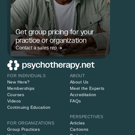
Get group pricing for your
practice or organization
Contact a sales rep
FOR INDIVIDUALS
ABOUT
New Here?
About Us
Memberships
Meet the Experts
Courses
Accreditation
Videos
FAQs
Continuing Education
PERSPECTIVES
FOR ORGANIZATIONS
Articles
Group Practices
Cartoons