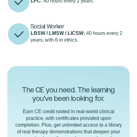
LPC:
40 hours every 2 years.
Social Worker
LBSW / LMSW / LICSW:
40 hours every 2
years, with 6 in ethics.
The CE you need. The learning
you've been looking for.
Earn CE credit rooted in real-world clinical
practice, with certificates provided upon
completion. Plus, get unlimited access to a library
of real therapy demonstrations that deepen your