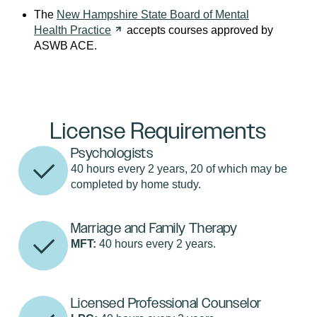
The
New Hampshire State Board of Mental
Health
Practice
accepts courses approved by
ASWB ACE.
License Requirements
Psychologists
40 hours every 2 years, 20 of which may be
completed by home study.
Marriage and Family Therapy
MFT:
40 hours every 2 years.
Licensed Professional Counselor