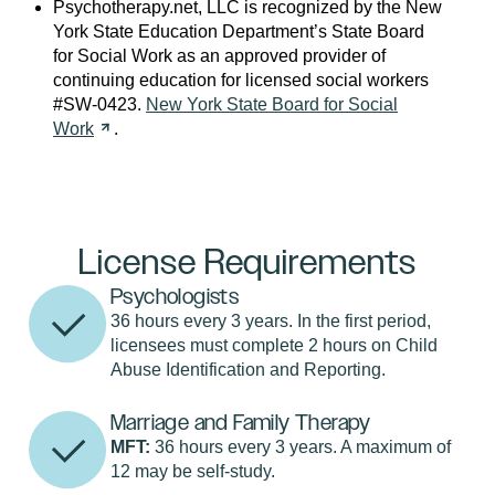
Psychotherapy.net, LLC is recognized by the New
York State Education Department’s State Board
for Social Work as an approved provider of
continuing education for licensed social workers
#SW-0423.
New York State Board for Social
Work
.
License Requirements
Psychologists
36 hours every 3 years. In the first period,
licensees must complete 2 hours on Child
Abuse Identification and Reporting.
Marriage and Family Therapy
MFT:
36 hours every 3 years. A maximum of
12 may be self-study.