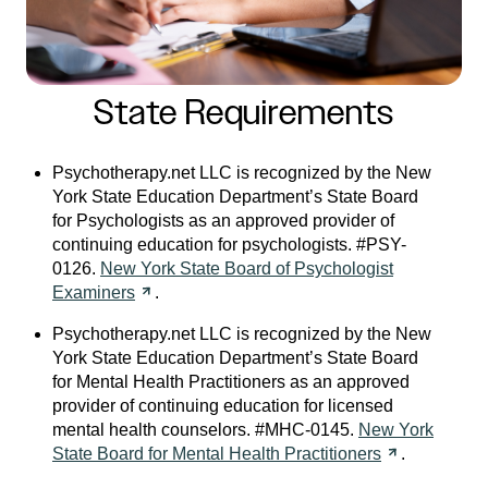
State Requirements
Psychotherapy.net LLC is recognized by the New
York State Education Department’s State Board
for Psychologists as an approved provider of
continuing education for psychologists. #PSY-
0126.
New York State Board of Psychologist
Examiners
.
Psychotherapy.net LLC is recognized by the New
York State Education Department’s State Board
for Mental Health Practitioners as an approved
provider of continuing education for licensed
mental health counselors. #MHC-0145.
New York
State Board for Mental Health
Practitioners
.