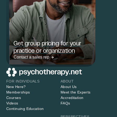
Get group pricing for your
practice or organization
Contact a sales rep
FOR INDIVIDUALS
ABOUT
New Here?
About Us
Memberships
Meet the Experts
Courses
Accreditation
Videos
FAQs
Continuing Education
PERSPECTIVES