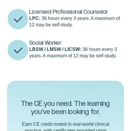
Licensed Professional Counselor
LPC:
36 hours every 3 years. A maximum of
12 may be self-study.
Social Worker
LBSW / LMSW / LICSW:
36 hours every 3
years. A maximum of 12 may be self-study.
The CE you need. The learning
you've been looking for.
Earn CE credit rooted in real-world clinical
practice, with certificates provided upon