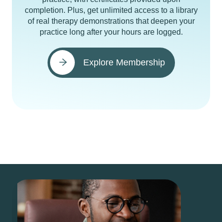
completion. Plus, get unlimited access to a library
of real therapy demonstrations that deepen your
practice long after your hours are logged.
Explore Membership