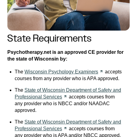
State Requirements
Psychotherapy.net is an approved CE provider for
the state of Wisconsin by:
The
Wisconsin Psychology
Examiners
accepts
courses from any provider who is APA approved.
The
State of Wisconsin Department of Safety and
Professional
Services
accepts courses from
any provider who is NBCC and/or NAADAC
approved.
The
State of Wisconsin Department of Safety and
Professional
Services
accepts courses from
any provider who is APA and/or NBCC approved.