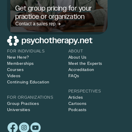
Get group pricing for your
practice or organization
Contact a sales rep
FOR INDIVIDUALS
ABOUT
New Here?
About Us
Memberships
Meet the Experts
Courses
Accreditation
Videos
FAQs
Continuing Education
PERSPECTIVES
FOR ORGANIZATIONS
Articles
Group Practices
Cartoons
Universities
Podcasts