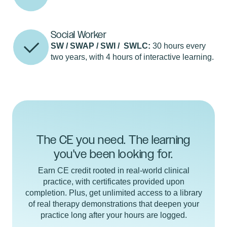
Social Worker
SW / SWAP / SWI / SWLC:
30 hours every
two years, with 4 hours of interactive learning.
The CE you need. The learning
you've been looking for.
Earn CE credit rooted in real-world clinical
practice, with certificates provided upon
completion. Plus, get unlimited access to a library
of real therapy demonstrations that deepen your
practice long after your hours are logged.