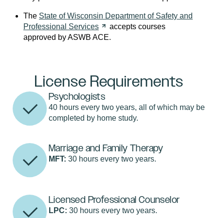
The
State of Wisconsin Department of Safety and
Professional
Services
accepts courses
approved by ASWB ACE.
License Requirements
Psychologists
40 hours every two years, all of which may be
completed by home study.
Marriage and Family Therapy
MFT:
30 hours every two years.
Licensed Professional Counselor
LPC:
30 hours every two years.