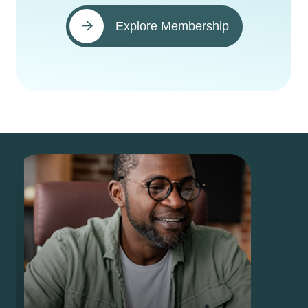
Explore Membership