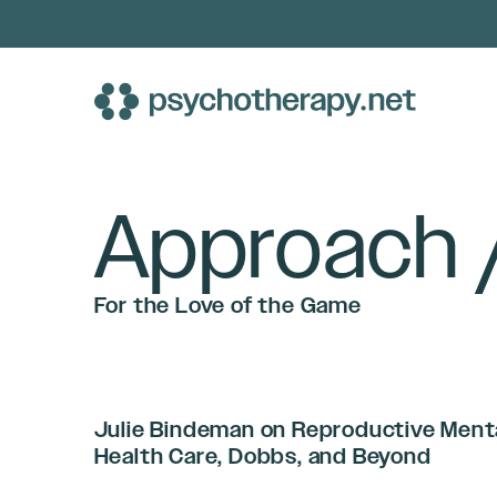
Skip
to
content
Approach 
For the Love of the Game
Julie Bindeman on Reproductive Ment
Health Care, Dobbs, and Beyond