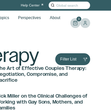
Search
Help
Center
for:
opics
Perspectives
About
0
erapy
Filter List
he Art of Effective Couples Therapy:
egotiation, Compromise, and
acrifice
ick Miller on the Clinical Challenges of
orking with Gay Sons, Mothers, and
amilies