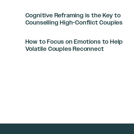
Cognitive Reframing is the Key to
Counselling High-Conflict Couples
How to Focus on Emotions to Help
Volatile Couples Reconnect