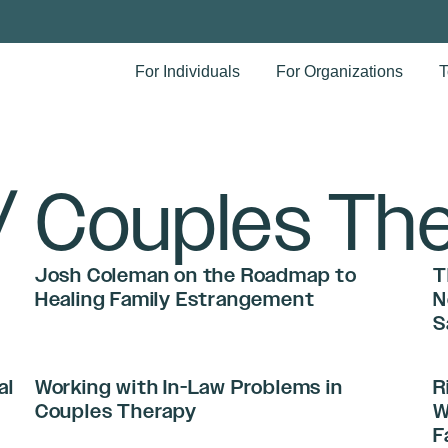
For Individuals
For Organizations
T
/ Couples Th
Josh Coleman on the Roadmap to
T
Healing Family Estrangement
N
S
al
Working with In-Law Problems in
R
Couples Therapy
W
F