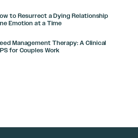
ow to Resurrect a Dying Relationship
ne Emotion at a Time
eed Management Therapy: A Clinical
PS for Couples Work