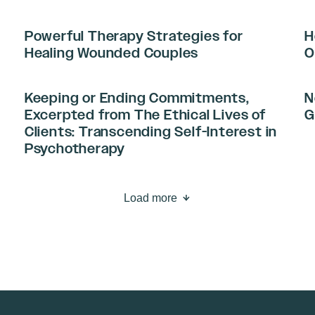
Powerful Therapy Strategies for
H
Healing Wounded Couples
O
Keeping or Ending Commitments,
N
Excerpted from The Ethical Lives of
G
Clients: Transcending Self-Interest in
Psychotherapy
Load more