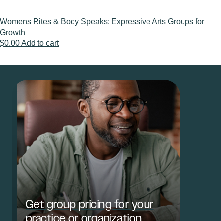
Womens Rites & Body Speaks: Expressive Arts Groups for
Growth
$
0.00
Add to cart
Get group pricing for your
practice or organization