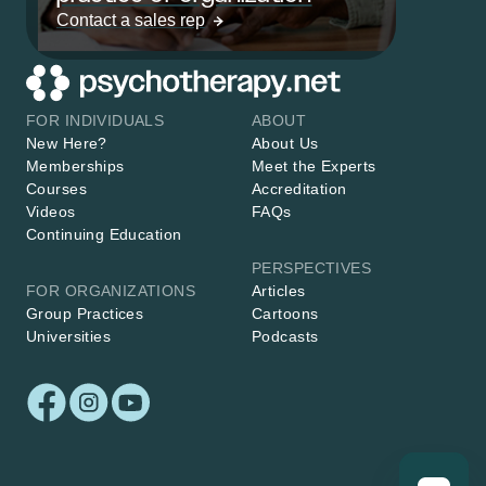
Contact a sales rep
FOR INDIVIDUALS
ABOUT
New Here?
About Us
Memberships
Meet the Experts
Courses
Accreditation
Videos
FAQs
Continuing Education
PERSPECTIVES
FOR ORGANIZATIONS
Articles
Group Practices
Cartoons
Universities
Podcasts