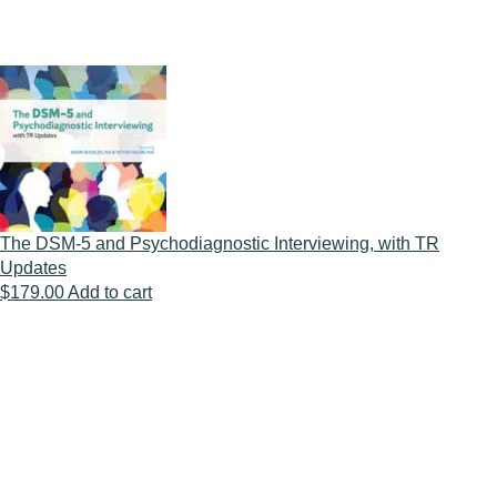
The DSM-5 and Psychodiagnostic Interviewing, with TR
Updates
$
179.00
Add to cart