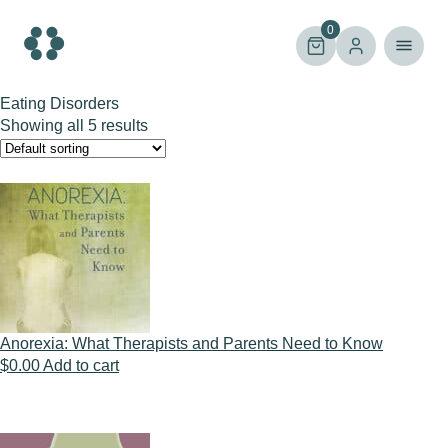
Skip
to
0
content
Eating Disorders
Showing all 5 results
Anorexia: What Therapists and Parents Need to Know
$
0.00
Add to cart