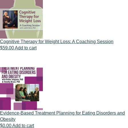
Cognitive Therapy for Weight Loss: A Coaching Session
$
59.00
Add to cart
Evidence-Based Treatment Planning for Eating Disorders and
Obesity
$
0.00
Add to cart