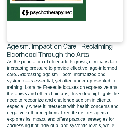
Ageism: Impact on Care—Reclaiming
Elderhood Through the Arts
As the population of older adults grows, clinicians face
increasing pressure to provide effective, age-informed
care. Addressing ageism—both internalized and
systemic—is essential, yet often underrepresented in
training. Lorraine Freeedle focuses on expressive arts
therapists and other clinicians, this video highlights the
need to recognize and challenge ageism in clients,
especially where it intersects with health concerns and
negative self-perceptions. Freedle defines ageism,
explores its impact, and offers practical strategies for
addressing it at individual and systemic levels, while