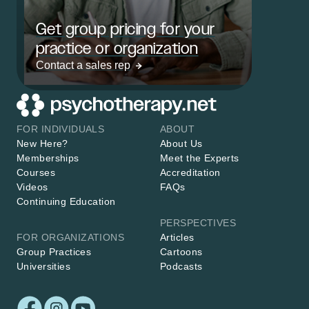
Get group pricing for your
practice or organization
Contact a sales rep
FOR INDIVIDUALS
ABOUT
New Here?
About Us
Memberships
Meet the Experts
Courses
Accreditation
Videos
FAQs
Continuing Education
PERSPECTIVES
FOR ORGANIZATIONS
Articles
Group Practices
Cartoons
Universities
Podcasts