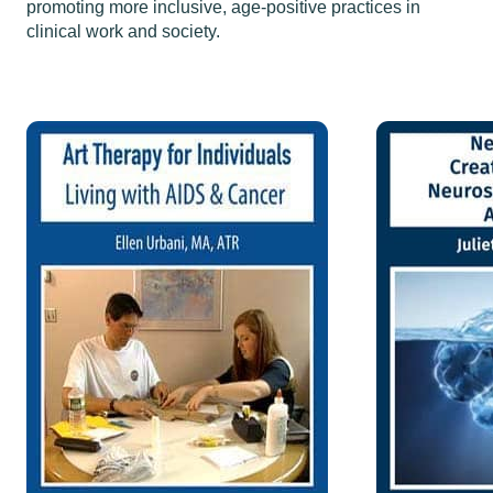
promoting more inclusive, age-positive practices in
clinical work and society.