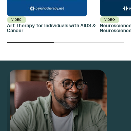
VIDEO
VIDEO
Art Therapy for Individuals with AIDS &
Neuroscience,
Cancer
Neuroscience