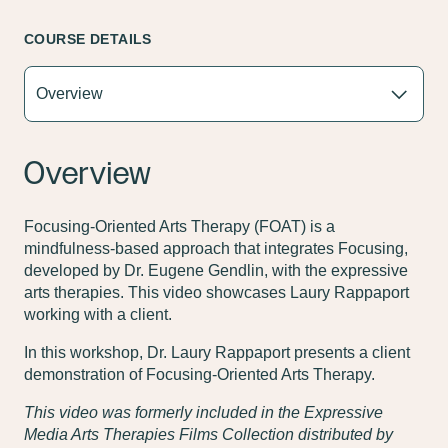
COURSE DETAILS
Overview
Focusing-Oriented Arts Therapy (FOAT) is a
mindfulness-based approach that integrates Focusing,
developed by Dr. Eugene Gendlin, with the expressive
arts therapies. This video showcases Laury Rappaport
working with a client.
In this workshop, Dr. Laury Rappaport presents a client
demonstration of Focusing-Oriented Arts Therapy.
This video was formerly included in the Expressive
Media Arts Therapies Films Collection distributed by