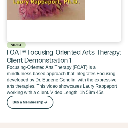
VIDEO
FOAT® Focusing-Oriented Arts Therapy:
Client Demonstration 1
Focusing-Oriented Arts Therapy (FOAT) is a
mindfulness-based approach that integrates Focusing,
developed by Dr. Eugene Gendlin, with the expressive
arts therapies. This video showcases Laury Rappaport
working with a client. Video Length: 1h 58m 45s
Buy a Membership