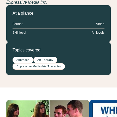
Expressive Media Inc.
At a glance
Format
Video
Skill level
All levels
Topics covered
Approach
Art Therapy
Expressive Media Arts Therapies