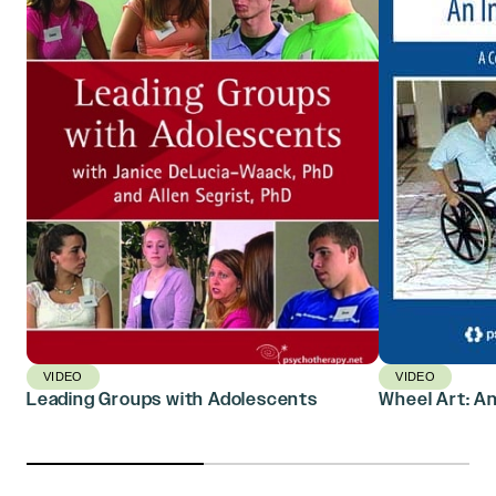
VIDEO
VIDEO
Leading Groups with Adolescents
Wheel Art: An