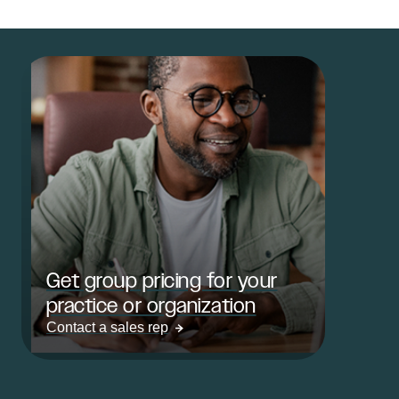
Get group pricing for your
practice or organization
Contact a sales rep