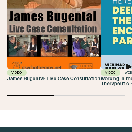
VIDEO
VIDEO
WEB
James Bugental: Live Case Consultation
Working in t
Therapeutic 