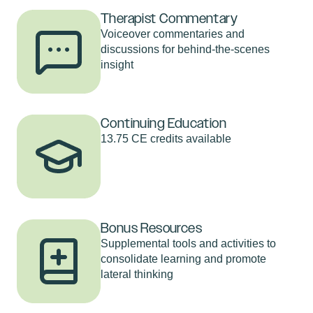
Therapist Commentary
Voiceover commentaries and
discussions for behind-the-scenes
insight
Continuing Education
13.75 CE credits available
Bonus Resources
Supplemental tools and activities to
consolidate learning and promote
lateral thinking