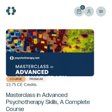
Skip
to
0
content
COURSE
PREMIUM
13.75 CE Credits
Masterclass in Advanced
Psychotherapy Skills, A Complete
Course