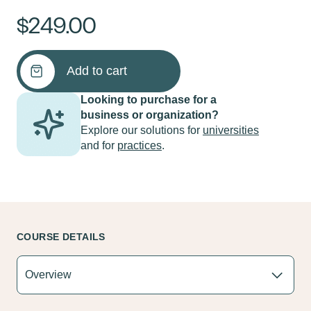
$
249.00
Masterclass
Add to cart
in
Advanced
Looking to purchase for a
Psychotherapy
business or organization?
Skills,
Explore our solutions for
universities
A
and for
practices
.
Complete
Course
quantity
COURSE DETAILS