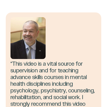
“This video is a vital source for
supervision and for teaching
advance skills courses in mental
health disciplines including
psychology, psychiatry, counseling,
rehabilitation, and social work. I
strongly recommend this video