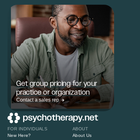
Get group pricing for your
practice or organization
Contact a sales rep
FOR INDIVIDUALS
ABOUT
New Here?
About Us