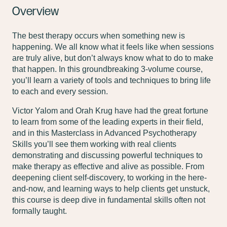
Overview
The best therapy occurs when something new is
happening. We all know what it feels like when sessions
are truly alive, but don’t always know what to do to make
that happen. In this groundbreaking 3-volume course,
you’ll learn a variety of tools and techniques to bring life
to each and every session.
Victor Yalom and Orah Krug have had the great fortune
to learn from some of the leading experts in their field,
and in this Masterclass in Advanced Psychotherapy
Skills you’ll see them working with real clients
demonstrating and discussing powerful techniques to
make therapy as effective and alive as possible. From
deepening client self-discovery, to working in the here-
and-now, and learning ways to help clients get unstuck,
this course is deep dive in fundamental skills often not
formally taught.