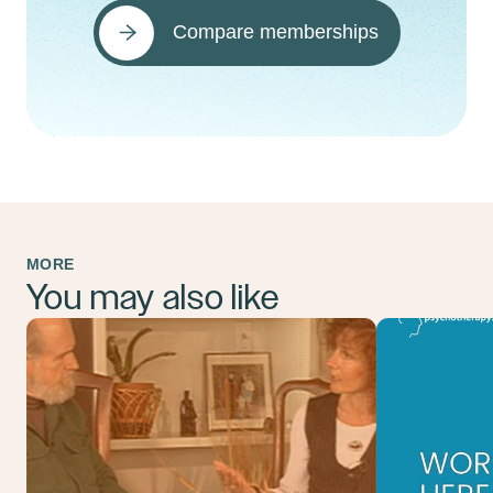
Compare memberships
MORE
You may also like