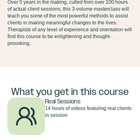
Over 5 years in the making, culled from over 100 hours
of actual client sessions, this 3-volume masterclass will
teach you some of the most powerful methods to assist
clients in making meaningful changes to the lives.
Therapists of any level of experience and orientation will
find this course to be enlightening and thought-
provoking.
What you get in this course
Real Sessions
14 hours of videos featuring real clients
in session