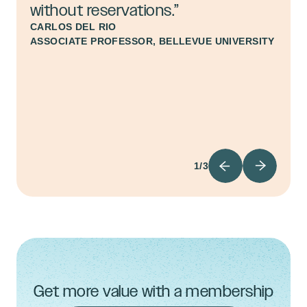
without reservations.”
CARLOS DEL RIO
ASSOCIATE PROFESSOR, BELLEVUE UNIVERSITY
1/3
Get more value with a membership