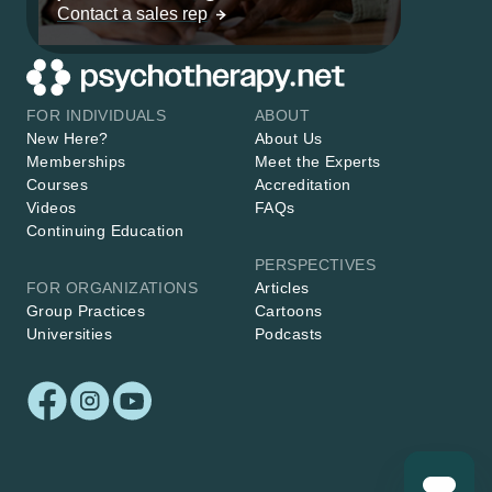
Contact a sales rep
FOR INDIVIDUALS
ABOUT
New Here?
About Us
Memberships
Meet the Experts
Courses
Accreditation
Videos
FAQs
Continuing Education
PERSPECTIVES
FOR ORGANIZATIONS
Articles
Group Practices
Cartoons
Universities
Podcasts