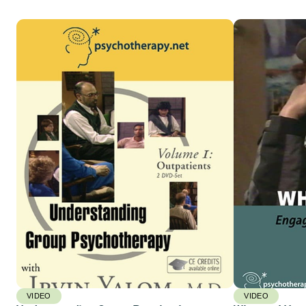
VIDEO
VIDEO