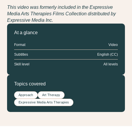
This video was formerly included in the Expressive
Media Arts Therapies Films Collection distributed by
Expressive Media Inc.
At a glance
Format
Video
Subtitles
English (CC)
Skill level
All levels
Topics covered
Approach
Art Therapy
Expressive Media Arts Therapies