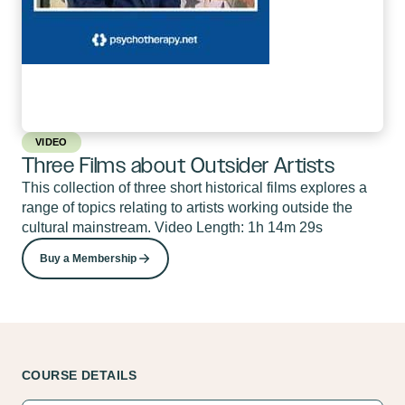
VIDEO
Three Films about Outsider Artists
This collection of three short historical films explores a
range of topics relating to artists working outside the
cultural mainstream. Video Length: 1h 14m 29s
Buy a Membership
COURSE DETAILS