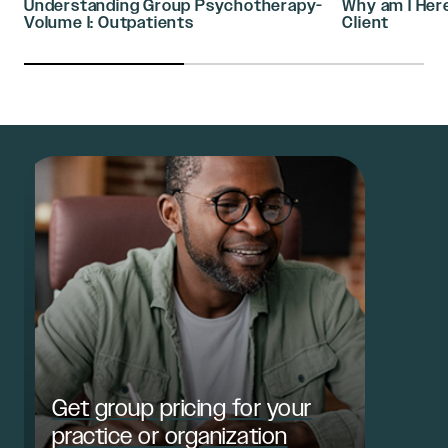
Understanding Group Psychotherapy-
Why am I Her
Volume I: Outpatients
Client
Get group pricing for your
practice or organization