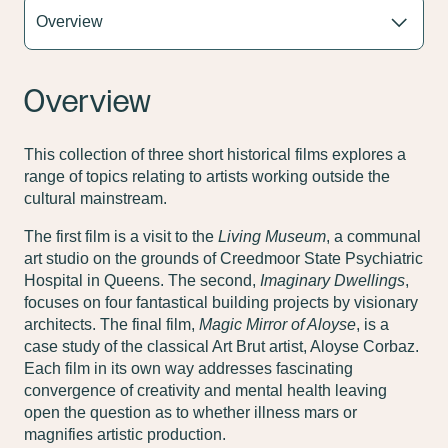
Overview
This collection of three short historical films explores a
range of topics relating to artists working outside the
cultural mainstream.
The first film is a visit to the
Living Museum
, a communal
art studio on the grounds of Creedmoor State Psychiatric
Hospital in Queens. The second,
Imaginary Dwellings
,
focuses on four fantastical building projects by visionary
architects. The final film,
Magic Mirror of Aloyse
, is a
case study of the classical Art Brut artist, Aloyse Corbaz.
Each film in its own way addresses fascinating
convergence of creativity and mental health leaving
open the question as to whether illness mars or
magnifies artistic production.