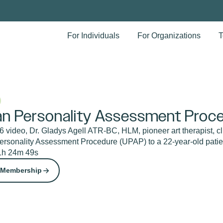
For Individuals
For Organizations
T
n Personality Assessment Proce
 video, Dr. Gladys Agell ATR-BC, HLM, pioneer art therapist, cl
rsonality Assessment Procedure (UPAP) to a 22-year-old patie
1h 24m 49s
 Membership