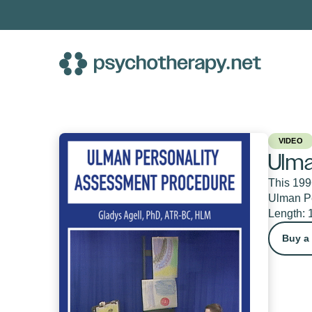
Skip
to
content
VIDEO
Ulma
This 1996
Ulman Pe
Length: 
Buy a