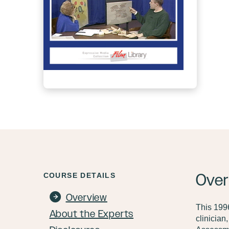
Over
COURSE DETAILS
Overview
This 1996
About the Experts
clinician