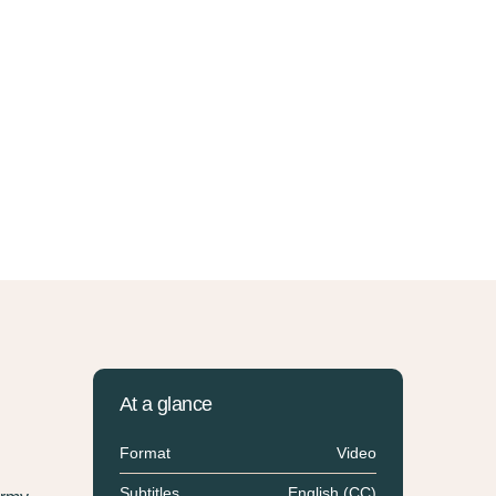
At a glance
Format
Video
Subtitles
English (CC)