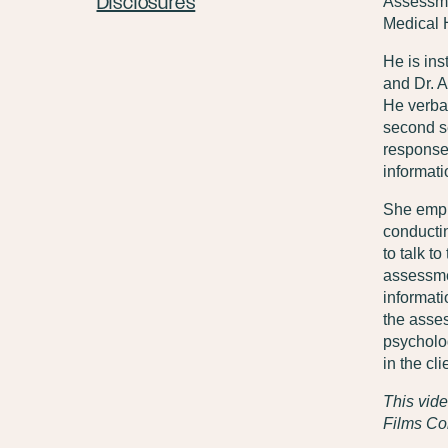
Disclosures
Assessme
Medical H
He is ins
and Dr. A
He verbal
second se
response
informati
She empha
conductin
to talk t
assessmen
informati
the asse
psycholog
in the c
This vide
Films Col