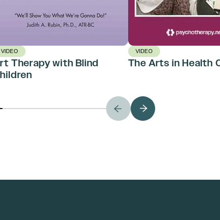
VIDEO
VIDEO
rt Therapy with Blind
The Arts in Health 
hildren