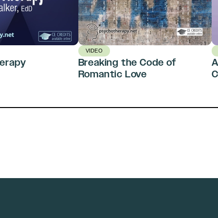
VIDEO
herapy
Breaking the Code of
A
Romantic Love
C