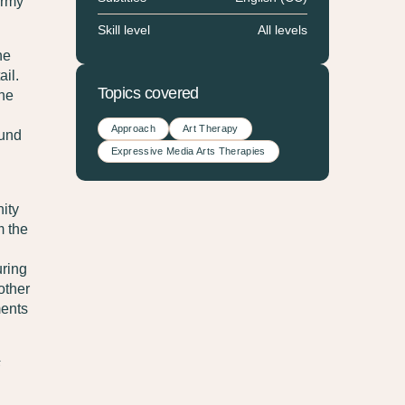
Army
Skill level
All levels
he
il.
Topics covered
the
Approach
Art Therapy
ound
Expressive Media Arts Therapies
ity
m the
uring
other
ments
s