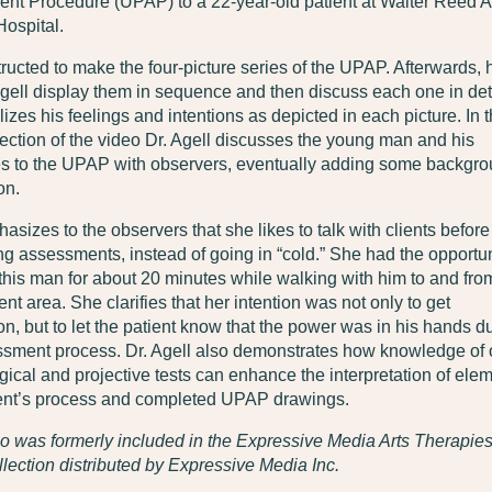
nt Procedure (UPAP) to a 22-year-old patient at Walter Reed 
ospital.
tructed to make the four-picture series of the UPAP. Afterwards, 
gell display them in sequence and then discuss each one in deta
izes his feelings and intentions as depicted in each picture. In 
ction of the video Dr. Agell discusses the young man and his
s to the UPAP with observers, eventually adding some backgr
on.
sizes to the observers that she likes to talk with clients before
g assessments, instead of going in “cold.” She had the opportun
o this man for about 20 minutes while walking with him to and fro
t area. She clarifies that her intention was not only to get
on, but to let the patient know that the power was in his hands d
ssment process. Dr. Agell also demonstrates how knowledge of 
ical and projective tests can enhance the interpretation of ele
lient’s process and completed UPAP drawings.
o was formerly included in the Expressive Media Arts Therapie
lection distributed by Expressive Media Inc.