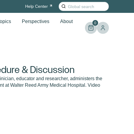
Search
Help
Center
for:
opics
Perspectives
About
0
dure & Discussion
inician, educator and researcher, administers the
nt at Walter Reed Army Medical Hospital. Video