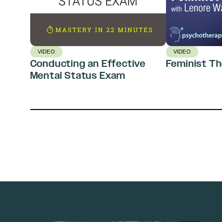
VIDEO
VIDEO
Conducting an Effective
Feminist T
Mental Status Exam