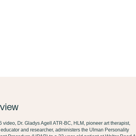
view
 video, Dr. Gladys Agell ATR-BC, HLM, pioneer art therapist,
, educator and researcher, administers the Ulman Personality