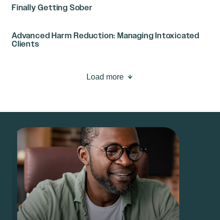
Finally Getting Sober
Advanced Harm Reduction: Managing Intoxicated
Clients
Load more