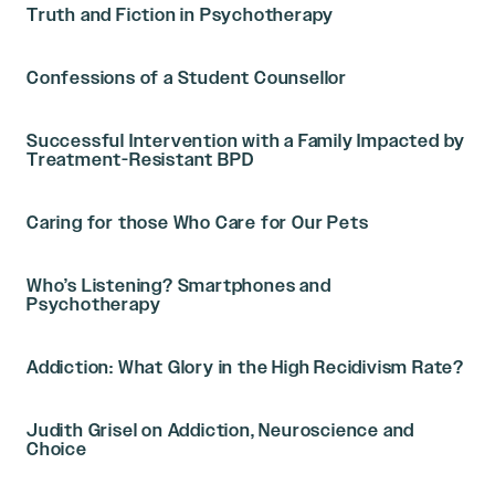
Truth and Fiction in Psychotherapy
Confessions of a Student Counsellor
Successful Intervention with a Family Impacted by
Treatment-Resistant BPD
Caring for those Who Care for Our Pets
Who’s Listening? Smartphones and
Psychotherapy
Addiction: What Glory in the High Recidivism Rate?
Judith Grisel on Addiction, Neuroscience and
Choice