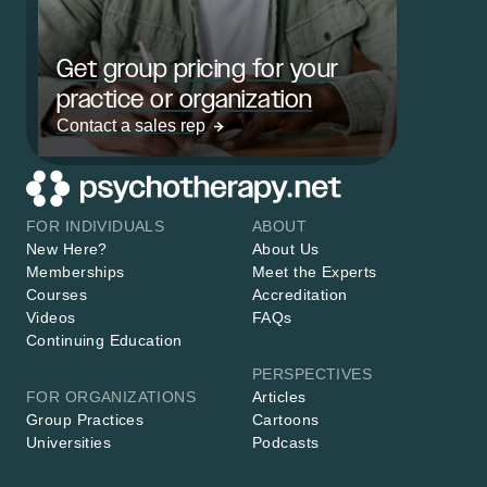
Get group pricing for your
practice or organization
Contact a sales rep
FOR INDIVIDUALS
ABOUT
New Here?
About Us
Memberships
Meet the Experts
Courses
Accreditation
Videos
FAQs
Continuing Education
PERSPECTIVES
FOR ORGANIZATIONS
Articles
Group Practices
Cartoons
Universities
Podcasts