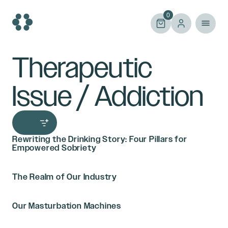
Skip
to
0
content
Therapeutic
Issue / Addiction
Rewriting the Drinking Story: Four Pillars for
Empowered Sobriety
The Realm of Our Industry
Our Masturbation Machines