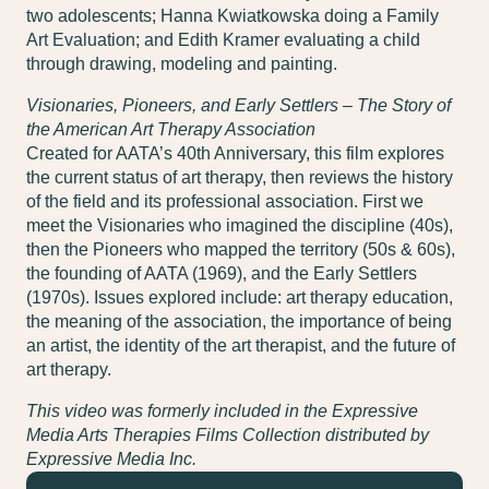
two adolescents; Hanna Kwiatkowska doing a Family
Art Evaluation; and Edith Kramer evaluating a child
through drawing, modeling and painting.
Visionaries, Pioneers, and Early Settlers – The Story of
the American Art Therapy Association
Created for AATA’s 40th Anniversary, this film explores
the current status of art therapy, then reviews the history
of the field and its professional association. First we
meet the Visionaries who imagined the discipline (40s),
then the Pioneers who mapped the territory (50s & 60s),
the founding of AATA (1969), and the Early Settlers
(1970s). Issues explored include: art therapy education,
the meaning of the association, the importance of being
an artist, the identity of the art therapist, and the future of
art therapy.
This video was formerly included in the Expressive
Media Arts Therapies Films Collection distributed by
Expressive Media Inc.