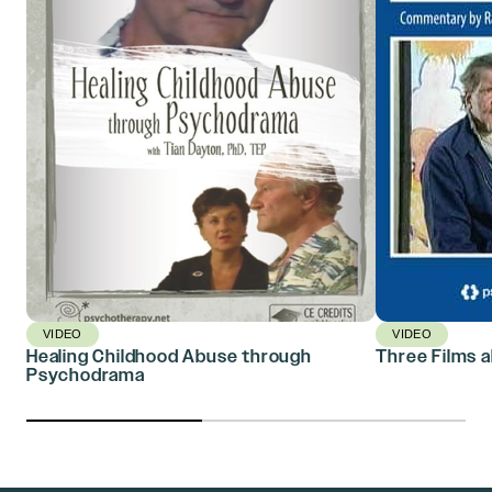
VIDEO
VIDEO
Healing Childhood Abuse through
Three Films a
Psychodrama