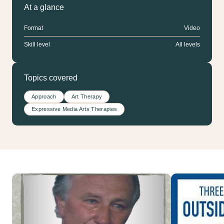
At a glance
Format
Video
Skill level
All levels
Topics covered
Approach
Art Therapy
Expressive Media Arts Therapies