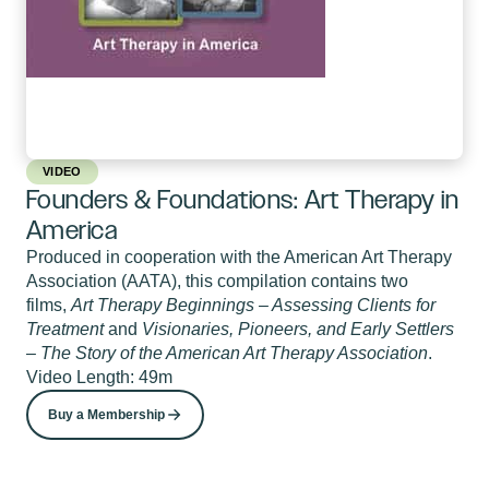
VIDEO
Founders & Foundations: Art Therapy in
America
Produced in cooperation with the American Art Therapy
Association (AATA), this compilation contains two
films,
Art Therapy Beginnings – Assessing Clients for
Treatment
and
Visionaries, Pioneers, and Early Settlers
– The Story of the American Art Therapy Association
.
Video Length: 49m
Buy a Membership