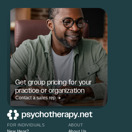
Get group pricing for your
practice or organization
Contact a sales rep
FOR INDIVIDUALS
ABOUT
New Here?
About Us