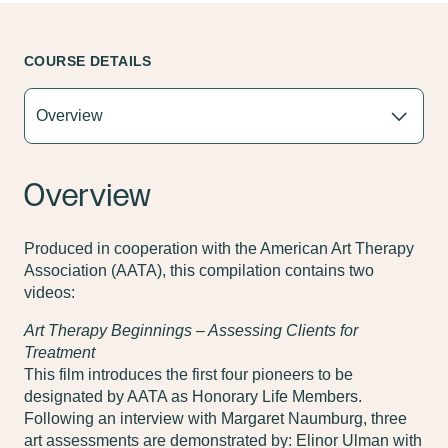
COURSE DETAILS
Overview
Produced in cooperation with the American Art Therapy
Association (AATA), this compilation contains two
videos:
Art Therapy Beginnings – Assessing Clients for
Treatment
This film introduces the first four pioneers to be
designated by AATA as Honorary Life Members.
Following an interview with Margaret Naumburg, three
art assessments are demonstrated by: Elinor Ulman with