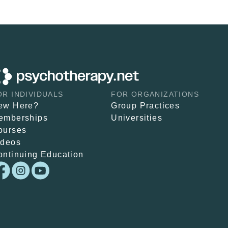
OR INDIVIDUALS
FOR ORGANIZATIONS
ew Here?
Group Practices
emberships
Universities
ourses
ideos
ontinuing Education