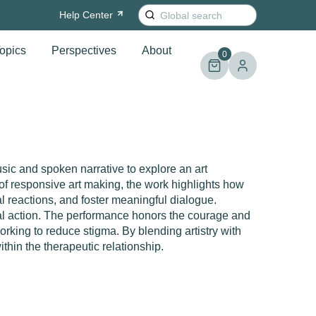
Search
Help
Center
for:
opics
Perspectives
About
0
usic and spoken narrative to explore an art
of responsive art making, the work highlights how
 reactions, and foster meaningful dialogue.
ial action. The performance honors the courage and
rking to reduce stigma. By blending artistry with
 within the therapeutic relationship.