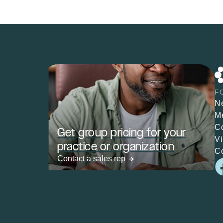
F
N
M
C
Get group pricing for your
V
practice or organization
C
Contact a sales rep