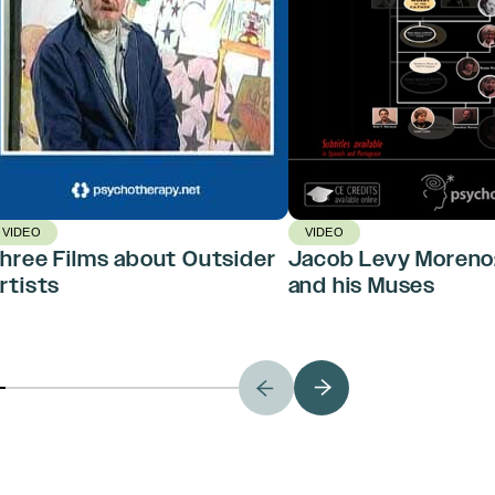
VIDEO
VIDEO
hree Films about Outsider
Jacob Levy Moreno:
rtists
and his Muses