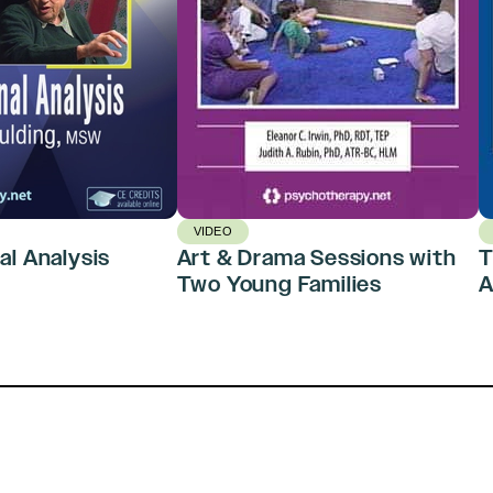
VIDEO
al Analysis
Art & Drama Sessions with
T
Two Young Families
A