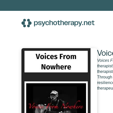
Skip
to
content
Voic
Voices 
therapis
therapis
Through 
resilienc
therapeut