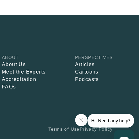
ABOUT
PERSPECTIVES
About Us
Articles
Meet the Experts
Cartoons
Accreditation
Podcasts
FAQs
Terms of Use
Privacy Policy