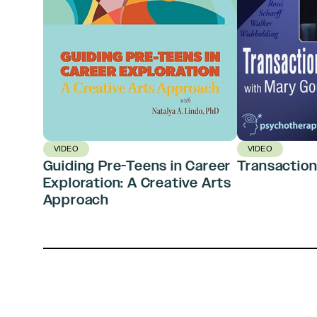
VIDEO
VIDEO
Guiding Pre-Teens in Career
Transaction
Exploration: A Creative Arts
Approach