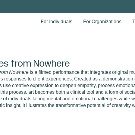
For Individuals
For Organizations
T
es from Nowhere
From Nowhere
is a filmed performance that integrates original m
t’s responses to client experiences. Created as a demonstration 
ts use creative expression to deepen empathy, process emotional
this process, art becomes both a clinical tool and a form of soc
e of individuals facing mental and emotional challenges while wo
ic insight, it illustrates the transformative potential of creativity