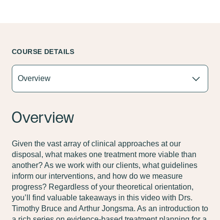
COURSE DETAILS
Overview
Given the vast array of clinical approaches at our
disposal, what makes one treatment more viable than
another? As we work with our clients, what guidelines
inform our interventions, and how do we measure
progress? Regardless of your theoretical orientation,
you’ll find valuable takeaways in this video with Drs.
Timothy Bruce and Arthur Jongsma. As an introduction to
a rich series on evidence-based treatment planning for a