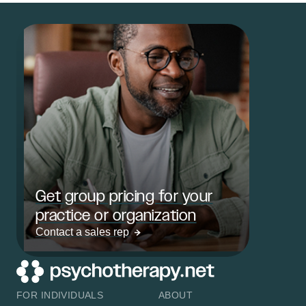
Get group pricing for your
practice or organization
Contact a sales rep
FOR INDIVIDUALS
ABOUT