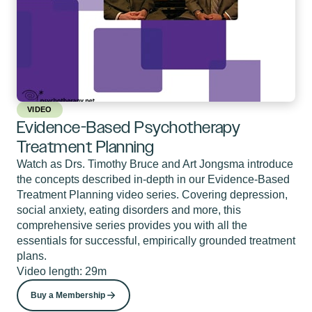
VIDEO
Evidence-Based Psychotherapy
Treatment Planning
Watch as Drs. Timothy Bruce and Art Jongsma introduce
the concepts described in-depth in our Evidence-Based
Treatment Planning video series. Covering depression,
social anxiety, eating disorders and more, this
comprehensive series provides you with all the
essentials for successful, empirically grounded treatment
plans.
Video length: 29m
Buy a Membership