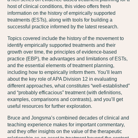
host of clinical conditions, this video offers fresh
information on the history of empirically supported
treatments (ESTs), along with tools for building a
successful practice informed by the latest research.
Topics covered include the history of the movement to
identify empirically supported treatments and their
growth over time, the principles of evidence-based
practice (EBP), the advantages and limitations of ESTs,
and the essential elements of treatment planning,
including how to empirically inform them. You’ll learn
about the key role of APA Division 12 in evaluating
different approaches, what constitutes “well-established”
and “probably efficacious” treatment (with definitions,
examples, comparisons and contrasts), and you’ll get
useful resources for further exploration.
Bruce and Jongsma’s combined decades of clinical and
teaching experience makes for important commentary,
and they offer insights on the value of the therapeutic