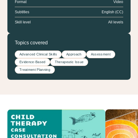
Format
Video
Subtitles
English (CC)
Skill level
All levels
Topics covered
Advanced Clinical Skills
Approach
Assessment
Evidence-Based
Therapeutic Issue
Treatment Planning