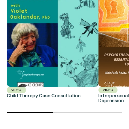
VIDEO
VIDEO
Child Therapy Case Consultation
Interpersona
Depression