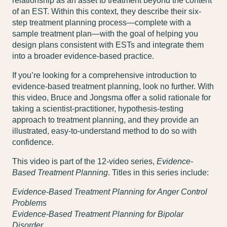
relationship as an asset to treatment beyond the content
of an EST. Within this context, they describe their six-
step treatment planning process—complete with a
sample treatment plan—with the goal of helping you
design plans consistent with ESTs and integrate them
into a broader evidence-based practice.
If you’re looking for a comprehensive introduction to
evidence-based treatment planning, look no further. With
this video, Bruce and Jongsma offer a solid rationale for
taking a scientist-practitioner, hypothesis-testing
approach to treatment planning, and they provide an
illustrated, easy-to-understand method to do so with
confidence.
This video is part of the 12-video series,
Evidence-
Based Treatment Planning
. Titles in this series include:
Evidence-Based Treatment Planning for Anger Control
Problems
Evidence-Based Treatment Planning for Bipolar
Disorder