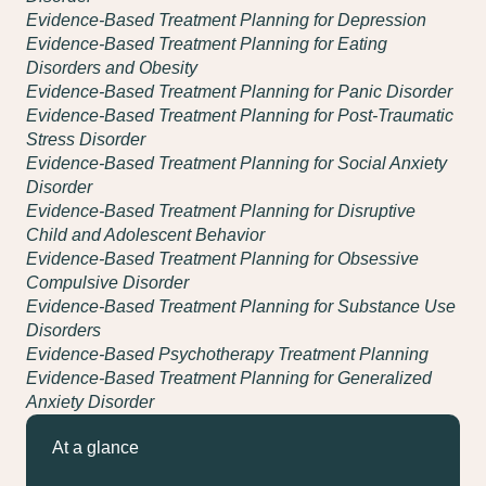
Evidence-Based Treatment Planning for Depression
Evidence-Based Treatment Planning for Eating
Disorders and Obesity
Evidence-Based Treatment Planning for Panic Disorder
Evidence-Based Treatment Planning for Post-Traumatic
Stress Disorder
Evidence-Based Treatment Planning for Social Anxiety
Disorder
Evidence-Based Treatment Planning for Disruptive
Child and Adolescent Behavior
Evidence-Based Treatment Planning for Obsessive
Compulsive Disorder
Evidence-Based Treatment Planning for Substance Use
Disorders
Evidence-Based Psychotherapy Treatment Planning
Evidence-Based Treatment Planning for Generalized
Anxiety Disorder
At a glance