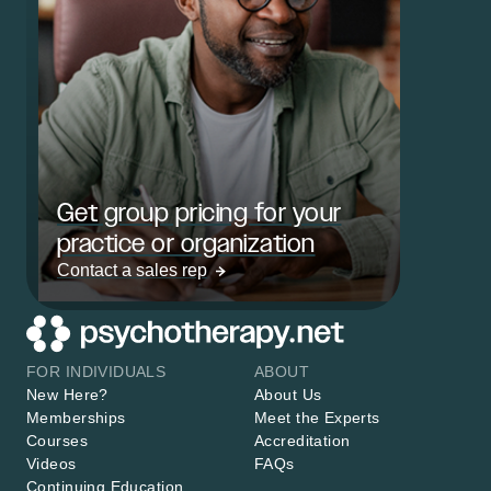
Get group pricing for your
practice or organization
Contact a sales rep
FOR INDIVIDUALS
ABOUT
New Here?
About Us
Memberships
Meet the Experts
Courses
Accreditation
Videos
FAQs
Continuing Education