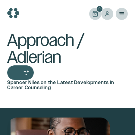
Skip
to
0
content
Approach /
Adlerian
Spencer Niles on the Latest Developments in
Career Counseling